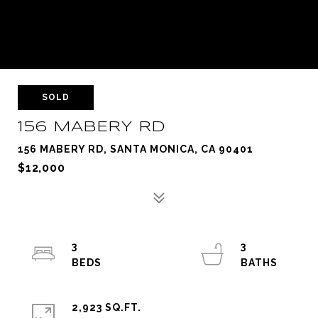
SOLD
156 MABERY RD
156 MABERY RD, SANTA MONICA, CA 90401
$12,000
3
3
2,923 SQ.FT.