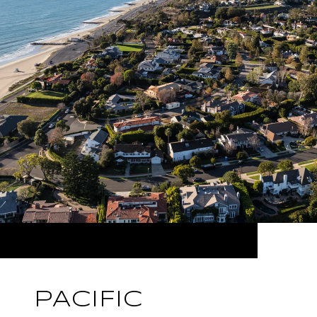
PACIFIC