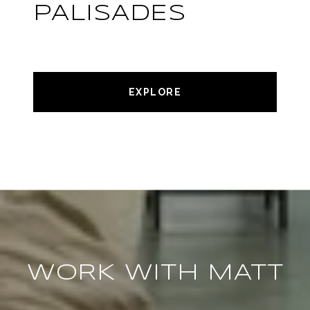
PALISADES
EXPLORE
WORK WITH MATT