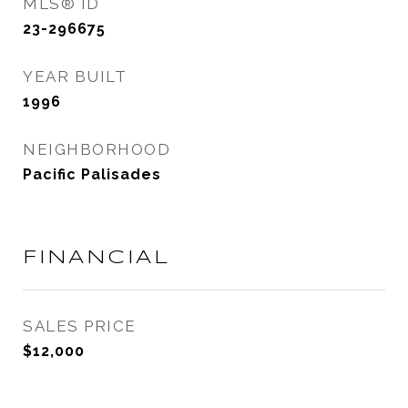
MLS® ID
23-296675
YEAR BUILT
1996
NEIGHBORHOOD
Pacific Palisades
FINANCIAL
SALES PRICE
$12,000