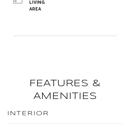
LIVING
FEATURES &
AMENITIES
INTERIOR