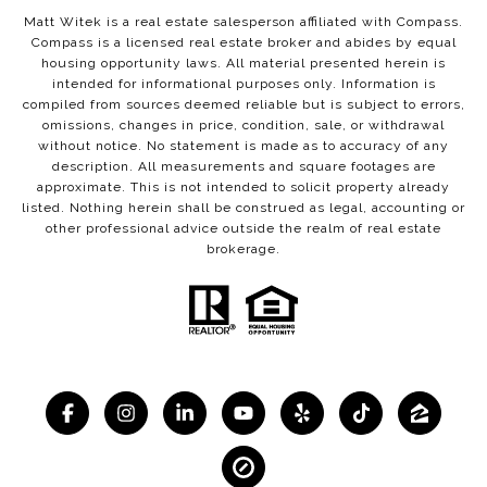
Matt Witek is a real estate salesperson affiliated with Compass.
Compass
is a licensed real estate broker and abides by equal
housing opportunity laws. All material presented herein is
intended for informational purposes only. Information is
compiled from sources deemed reliable but is subject to errors,
omissions, changes in price, condition, sale, or withdrawal
without notice. No statement is made as to accuracy of any
description. All measurements and square footages are
approximate. This is not intended to solicit property already
listed. Nothing herein shall be construed as legal, accounting or
other professional advice outside the realm of real estate
brokerage.