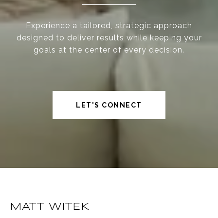
Experience a tailored, strategic approach
designed to deliver results while keeping your
goals at the center of every decision.
LET'S CONNECT
MATT WITEK