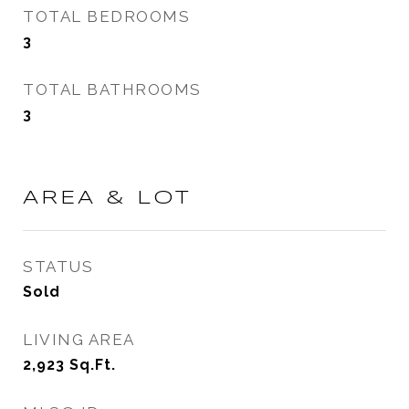
TOTAL BEDROOMS
3
TOTAL BATHROOMS
3
AREA & LOT
STATUS
Sold
LIVING AREA
2,923
Sq.Ft.