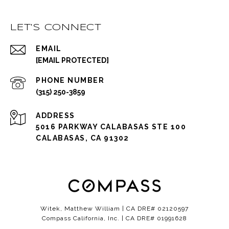
LET'S CONNECT
EMAIL
[EMAIL PROTECTED]
PHONE NUMBER
(315) 250-3859
ADDRESS
5016 PARKWAY CALABASAS STE 100
CALABASAS, CA 91302
Witek, Matthew William | CA DRE# 02120597
Compass California, Inc. | CA DRE# 01991628