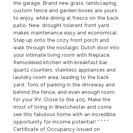
the garage. Brand new grass, landscaping,
custom fence and garden boxes are yours
to enjoy, while dining al fresco on the back
patio. New, drought tolerant front yard
makes maintenance easy and economical.
Step up onto the cozy front porch and
walk through the nostalgic Dutch door into
your intimate living room with fireplace.
Remodeled kitchen with breakfast bar,
quartz counters, stainless appliances and
laundry room area, leading to the back
yard. Tons of parking in the driveway and
behind the fence, and even enough room
for your RV. Close to the 405. Make the
most of living in Westchester and come
see this fabulous home with an incredible
opportunity for income potential! * * * *
Certificate of Occupancy issued on