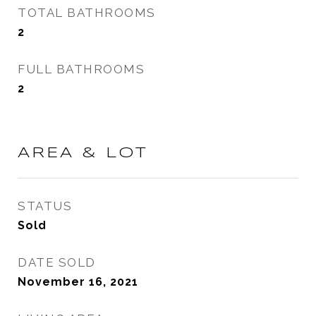
TOTAL BATHROOMS
2
FULL BATHROOMS
2
AREA & LOT
STATUS
Sold
DATE SOLD
November 16, 2021