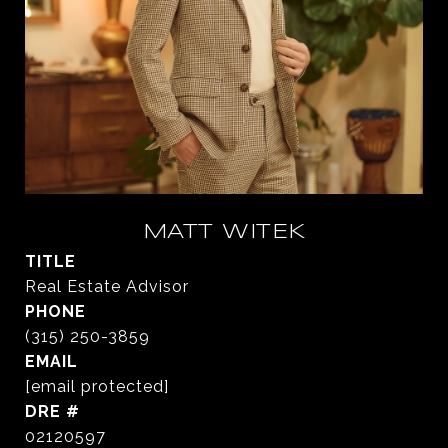
MATT WITEK
TITLE
Real Estate Advisor
PHONE
(315) 250-3859
EMAIL
[email protected]
DRE #
02120597