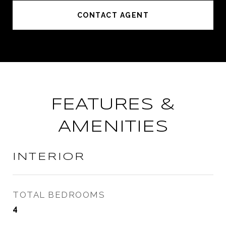
CONTACT AGENT
FEATURES &
AMENITIES
INTERIOR
TOTAL BEDROOMS
4