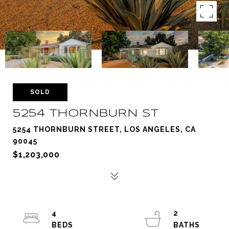
SOLD
5254 THORNBURN ST
5254 THORNBURN STREET, LOS ANGELES, CA
90045
$1,203,000
4
2