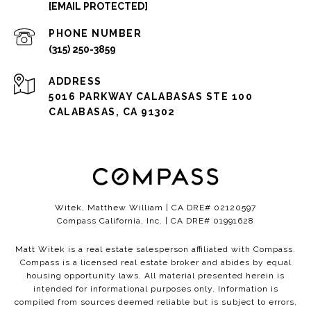
[EMAIL PROTECTED]
PHONE NUMBER
(315) 250-3859
ADDRESS
5016 PARKWAY CALABASAS STE 100
CALABASAS, CA 91302
Witek, Matthew William | CA DRE# 02120597
Compass California, Inc. | CA DRE# 01991628
Matt Witek is a real estate salesperson affiliated with Compass.
Compass
is a licensed real estate broker and abides by equal
housing opportunity laws. All material presented herein is
intended for informational purposes only. Information is
compiled from sources deemed reliable but is subject to errors,