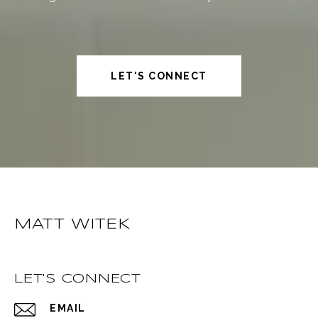
LET'S CONNECT
MATT WITEK
LET'S CONNECT
EMAIL