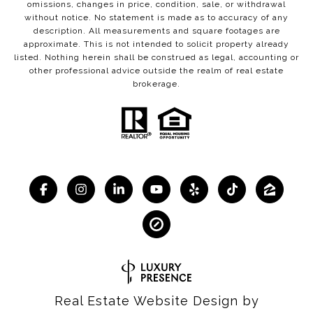
omissions, changes in price, condition, sale, or withdrawal
without notice. No statement is made as to accuracy of any
description. All measurements and square footages are
approximate. This is not intended to solicit property already
listed. Nothing herein shall be construed as legal, accounting or
other professional advice outside the realm of real estate
brokerage.
Real Estate Website Design by