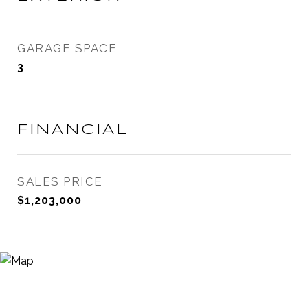
GARAGE SPACE
3
FINANCIAL
SALES PRICE
$1,203,000