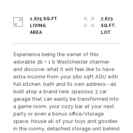
1,675 SQ.FT.
7,673
LIVING
SQ.FT.
Experience being the owner of this
adorable 3b + 1 b Westchester charmer
and discover what it will feel like to have
extra income from your 560 sqft ADU with
full kitchen, bath and its own address--all
built atop a brand new, spacious 3 car
garage that can easily be transformed into
a game room, your cozy bar at your next
party or even a bonus office/storage
space. House all of your toys and goodies
in the roomy, detached storage unit behind