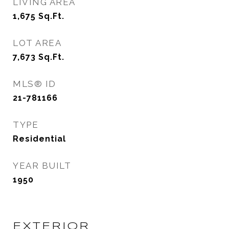
LIVING AREA
1,675
Sq.Ft.
LOT AREA
7,673
Sq.Ft.
MLS® ID
21-781166
TYPE
Residential
YEAR BUILT
1950
EXTERIOR