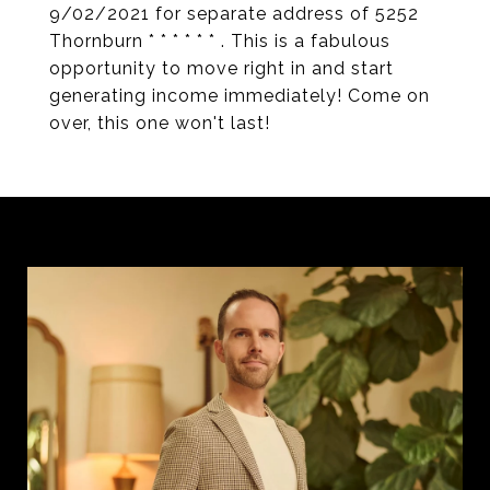
9/02/2021 for separate address of 5252
Thornburn * * * * * * . This is a fabulous
opportunity to move right in and start
generating income immediately! Come on
over, this one won't last!