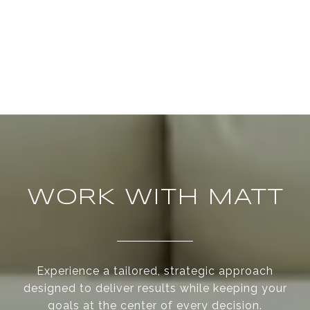
WORK WITH MATT
Experience a tailored, strategic approach
designed to deliver results while keeping your
goals at the center of every decision.