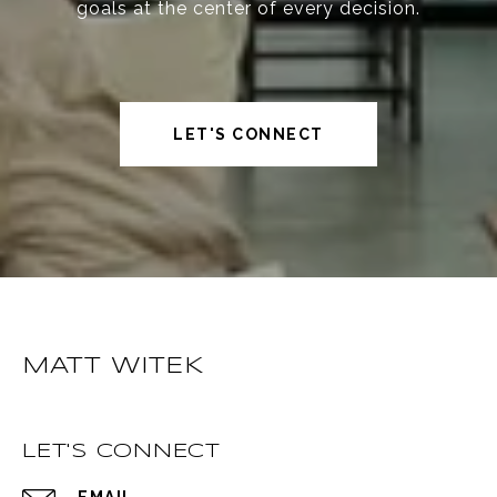
goals at the center of every decision.
LET'S CONNECT
MATT WITEK
LET'S CONNECT