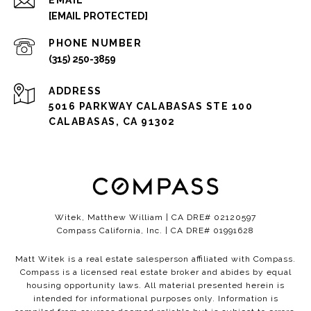
EMAIL
[EMAIL PROTECTED]
PHONE NUMBER
(315) 250-3859
ADDRESS
5016 PARKWAY CALABASAS STE 100
CALABASAS, CA 91302
Witek, Matthew William | CA DRE# 02120597
Compass California, Inc. | CA DRE# 01991628
Matt Witek is a real estate salesperson affiliated with Compass.
Compass
is a licensed real estate broker and abides by equal
housing opportunity laws. All material presented herein is
intended for informational purposes only. Information is