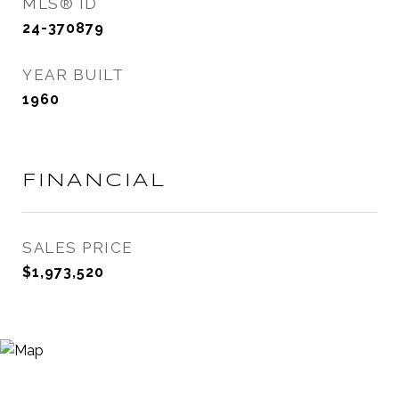
MLS® ID
24-370879
YEAR BUILT
1960
FINANCIAL
SALES PRICE
$1,973,520