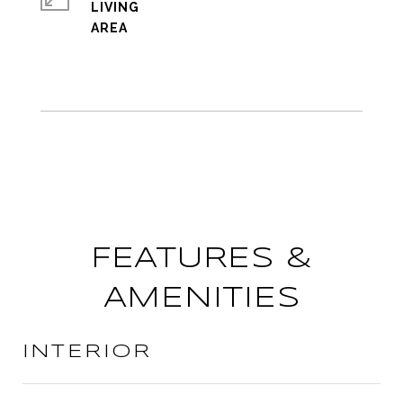
LIVING
FEATURES &
AMENITIES
INTERIOR