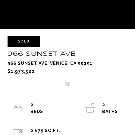
SOLD
966 SUNSET AVE
966 SUNSET AVE, VENICE, CA 90291
$1,973,520
2
2
2,679 SQ.FT.