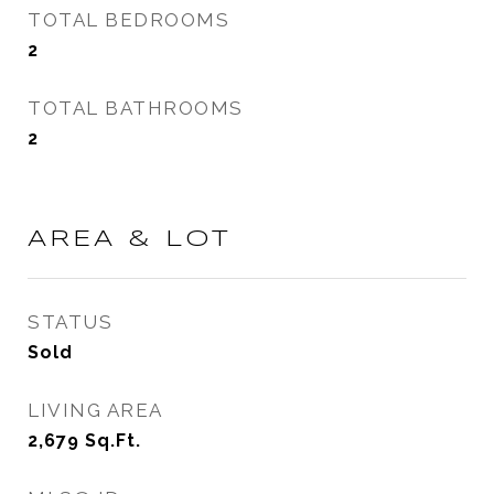
TOTAL BEDROOMS
2
TOTAL BATHROOMS
2
AREA & LOT
STATUS
Sold
LIVING AREA
2,679
Sq.Ft.