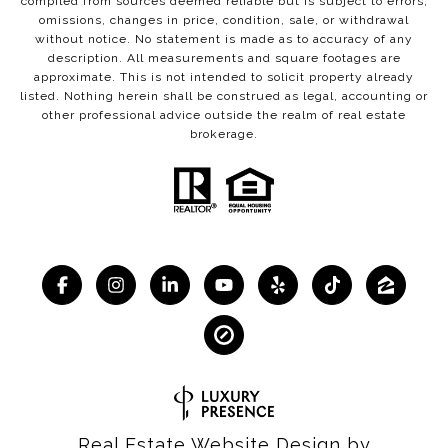
compiled from sources deemed reliable but is subject to errors,
omissions, changes in price, condition, sale, or withdrawal
without notice. No statement is made as to accuracy of any
description. All measurements and square footages are
approximate. This is not intended to solicit property already
listed. Nothing herein shall be construed as legal, accounting or
other professional advice outside the realm of real estate
brokerage.
Real Estate Website Design by