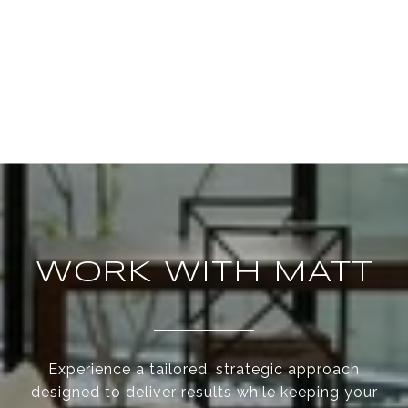
WORK WITH MATT
Experience a tailored, strategic approach
designed to deliver results while keeping your