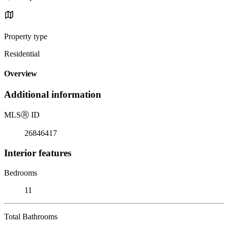
Property type
Residential
Overview
Additional information
MLS
Ⓡ
ID
26846417
Interior features
Bedrooms
11
Total Bathrooms