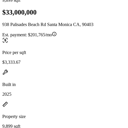
9,899 sqft
$33,000,000
938 Palisades Beach Rd Santa Monica CA, 90403
Est. payment:
$201,765/mo
Price per sqft
$3,333.67
Built in
2025
Property size
9,899 sqft