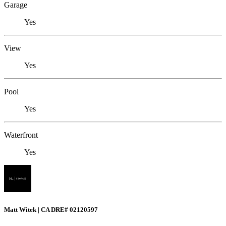
Garage
Yes
View
Yes
Pool
Yes
Waterfront
Yes
Matt Witek | CA DRE# 02120597