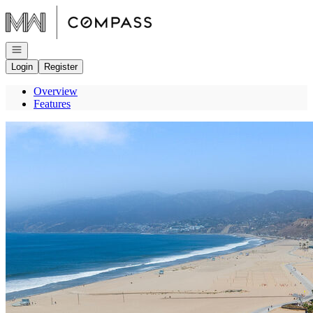
Go to: Homepage
Open navigation
Login
Register
Overview
Features