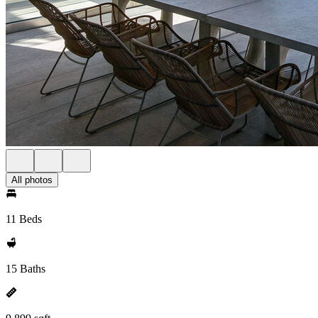
All photos
11 Beds
15 Baths