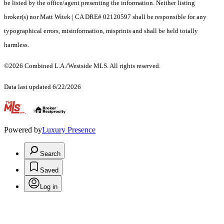
be listed by the office/agent presenting the information. Neither listing
broker(s) nor Matt Witek | CA DRE# 02120597 shall be responsible for any
typographical errors, misinformation, misprints and shall be held totally
harmless.
©2026 Combined L.A./Westside MLS. All rights reserved.
Data last updated 6/22/2026
.
Powered by
Luxury Presence
Search
Saved
Log in