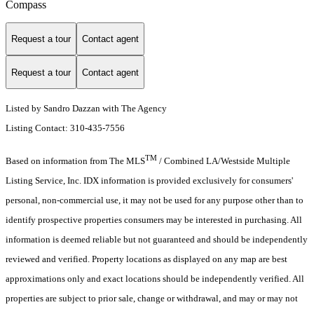
Compass
Request a tour
Contact agent
Request a tour
Contact agent
Listed by Sandro Dazzan with The Agency
Listing Contact: 310-435-7556
TM
Based on information from The MLS
/ Combined LA/Westside Multiple
Listing Service, Inc. IDX information is provided exclusively for consumers'
personal, non-commercial use, it may not be used for any purpose other than to
identify prospective properties consumers may be interested in purchasing. All
information is deemed reliable but not guaranteed and should be independently
reviewed and verified. Property locations as displayed on any map are best
approximations only and exact locations should be independently verified. All
properties are subject to prior sale, change or withdrawal, and may or may not