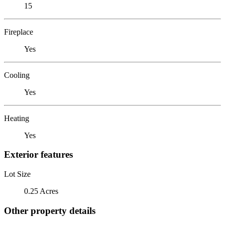
15
Fireplace
Yes
Cooling
Yes
Heating
Yes
Exterior features
Lot Size
0.25 Acres
Other property details