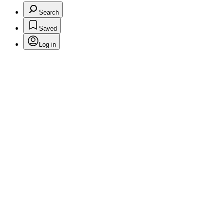
Search
Saved
Log in