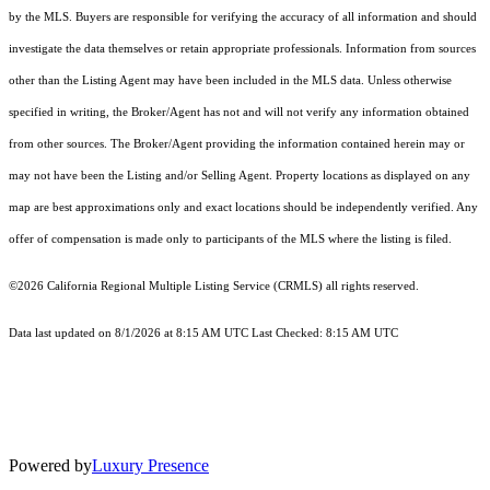
by the MLS. Buyers are responsible for verifying the accuracy of all information and should
investigate the data themselves or retain appropriate professionals. Information from sources
other than the Listing Agent may have been included in the MLS data. Unless otherwise
specified in writing, the Broker/Agent has not and will not verify any information obtained
from other sources. The Broker/Agent providing the information contained herein may or
may not have been the Listing and/or Selling Agent. Property locations as displayed on any
map are best approximations only and exact locations should be independently verified. Any
offer of compensation is made only to participants of the MLS where the listing is filed.
©2026
California Regional Multiple Listing Service (CRMLS)
all rights reserved.
Data last updated on 8/1/2026 at 8:15 AM UTC Last Checked: 8:15 AM UTC
Powered by
Luxury Presence