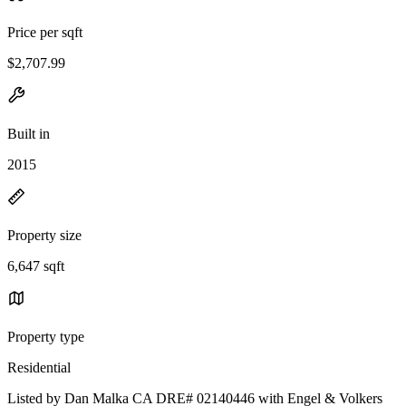
Price per sqft
$2,707.99
Built in
2015
Property size
6,647 sqft
Property type
Residential
Listed by Dan Malka CA DRE# 02140446 with Engel & Volkers