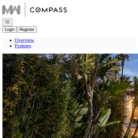
Go to: Homepage
Open navigation
Login
Register
Overview
Features