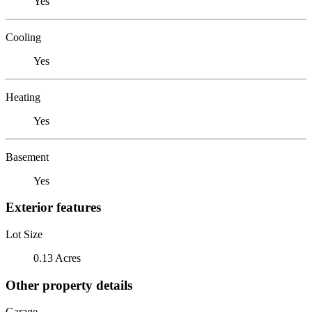
Yes
Cooling
Yes
Heating
Yes
Basement
Yes
Exterior features
Lot Size
0.13 Acres
Other property details
Garage