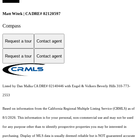
Matt Witek | CA DRE# 02120597
Compass
Request a tour
Contact agent
Request a tour
Contact agent
Listed by Dan Malka CA DRE# 02140446 with Engel & Volkers Beverly Hills 310-773-
2553
Based on information from the
California Regional Multiple Listing Service (CRMLS)
as of
8/1/2026. This information is for your personal, non-commercial use and may not be used
for any purpose other than to identify prospective properties you may be interested in
purchasing. Display of MLS data is usually deemed reliable but is NOT guaranteed accurate