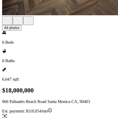
All photos
6 Beds
8 Baths
6,647 sqft
$18,000,000
966 Palisades Beach Road Santa Monica CA, 90403
Est. payment:
$110,054/mo