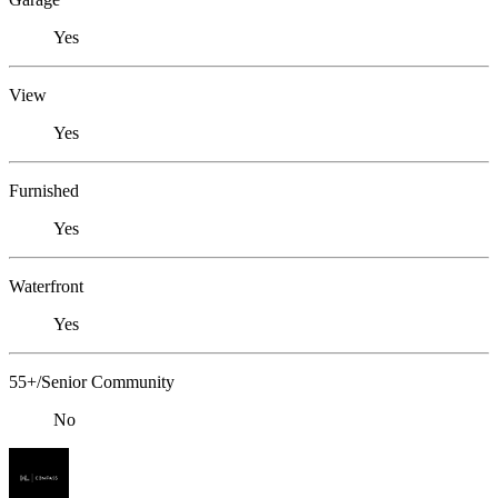
Yes
View
Yes
Furnished
Yes
Waterfront
Yes
55+/Senior Community
No