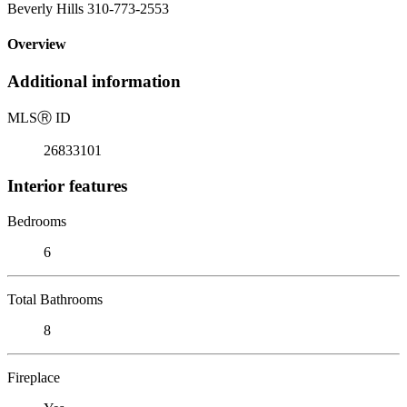
Beverly Hills 310-773-2553
Overview
Additional information
MLS
Ⓡ
ID
26833101
Interior features
Bedrooms
6
Total Bathrooms
8
Fireplace