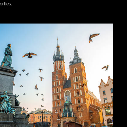
rties.