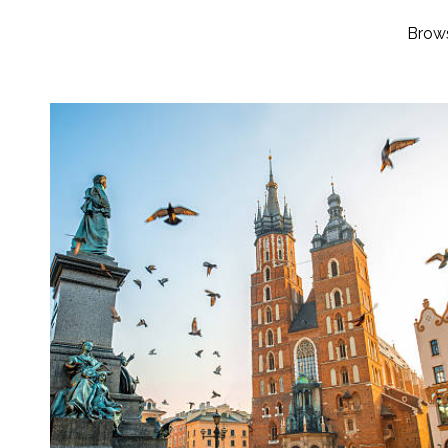
Brows