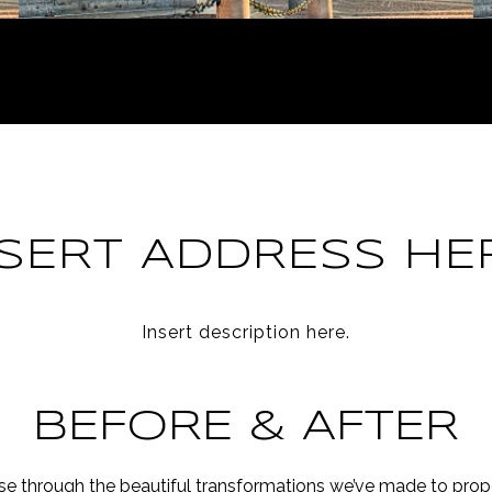
NSERT ADDRESS HER
Insert description here.
BEFORE & AFTER
e through the beautiful transformations we’ve made to prope