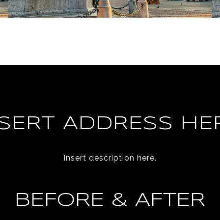
NSERT ADDRESS HER
Insert description here.
BEFORE & AFTER