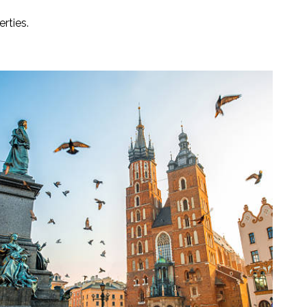
rties.