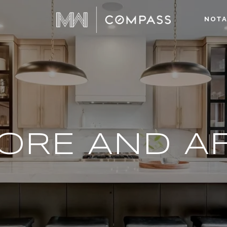
NOTA
ORE AND A