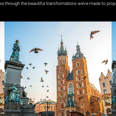
e through the beautiful transformations we’ve made to prope