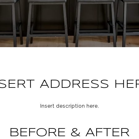
NSERT ADDRESS HER
Insert description here.
BEFORE & AFTER