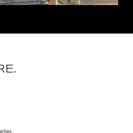
E.
rties.