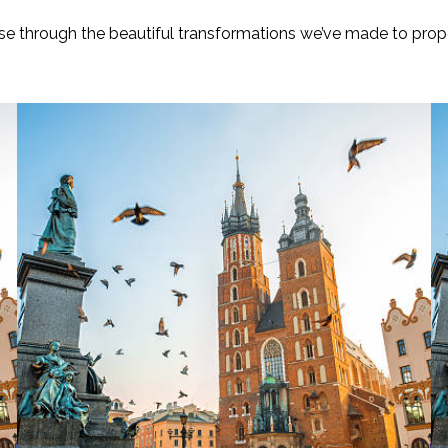
e through the beautiful transformations we’ve made to prope