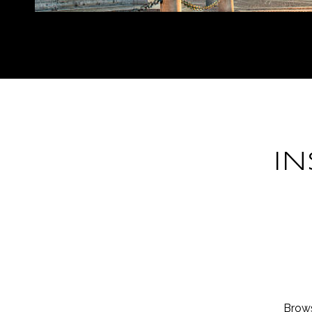
I
Brows