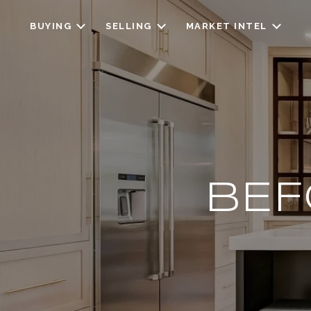
BUYING
SELLING
MARKET INTEL
BEF