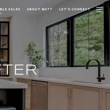
BLE SALES
ABOUT MATT
LET'S CONNECT
FTER