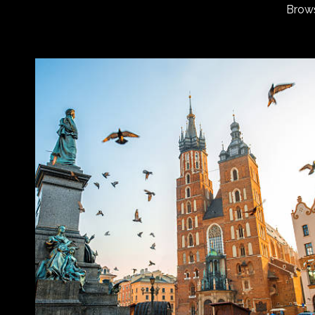
Brows