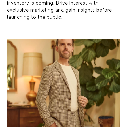
inventory is coming. Drive interest with
exclusive marketing and gain insights before
launching to the public.