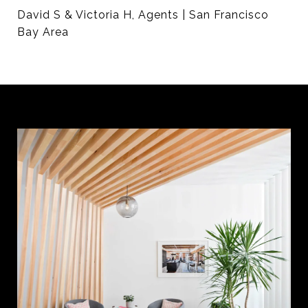
David S & Victoria H, Agents | San Francisco
Bay Area