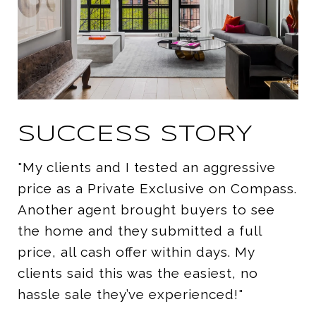
SUCCESS STORY
"My clients and I tested an aggressive
price as a Private Exclusive on Compass.
Another agent brought buyers to see
the home and they submitted a full
price, all cash offer within days. My
clients said this was the easiest, no
hassle sale they’ve experienced!"