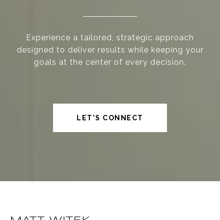
Experience a tailored, strategic approach
designed to deliver results while keeping your
goals at the center of every decision.
LET'S CONNECT