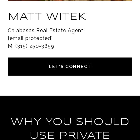
MATT WITEK
Calabasas Real Estate Agent
[email protected]
M:
(315) 250-3859
LET'S CONNECT
WHY YOU SHOULD
USE PRIVATE