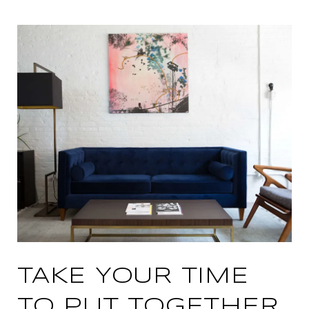
TAKE YOUR TIME
TO PUT TOGETHER