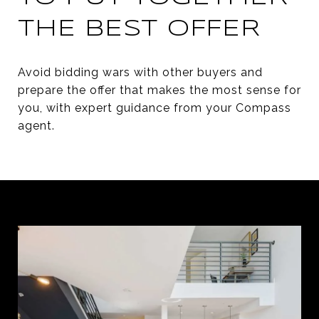
THE BEST OFFER
Avoid bidding wars with other buyers and
prepare the offer that makes the most sense for
you, with expert guidance from your Compass
agent.