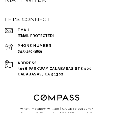
MATT WITEK
LET'S CONNECT
EMAIL
[EMAIL PROTECTED]
PHONE NUMBER
(315) 250-3859
ADDRESS
5016 PARKWAY CALABASAS STE 100
CALABASAS, CA 91302
Witek, Matthew William | CA DRE# 02120597