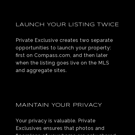
LAUNCH YOUR LISTING TWICE
Private Exclusive creates two separate
opportunities to launch your property:
first on Compass.com, and then later
when the listing goes live on the MLS
and aggregate sites.
MAINTAIN YOUR PRIVACY
Your privacy is valuable. Private
Exclusives ensures that photos and