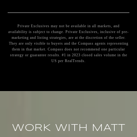
Private Exclusives may not be available in all markets, and
availability is subject to change. Private Exclusives, inclusive of pre-
marketing and listing strategies, are at the discretion of the seller.
They are only visible to buyers and the Compass agents representing
them in that market. Compass does not recommend one particular
strategy or guarantee results. #1 in 2023 closed sales volume in the
US per RealTrends.
WORK WITH MATT