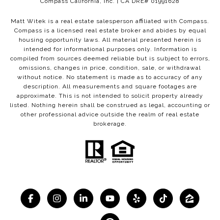
Compass California, Inc. | CA DRE# 01991628
Matt Witek is a real estate salesperson affiliated with Compass.
Compass
is a licensed real estate broker and abides by equal
housing opportunity laws. All material presented herein is
intended for informational purposes only. Information is
compiled from sources deemed reliable but is subject to errors,
omissions, changes in price, condition, sale, or withdrawal
without notice. No statement is made as to accuracy of any
description. All measurements and square footages are
approximate. This is not intended to solicit property already
listed. Nothing herein shall be construed as legal, accounting or
other professional advice outside the realm of real estate
brokerage.