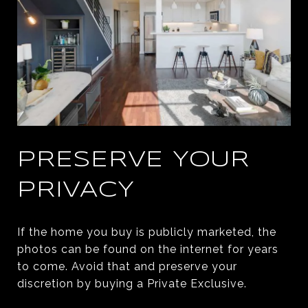
PRESERVE YOUR
PRIVACY
If the home you buy is publicly marketed, the
photos can be found on the internet for years
to come. Avoid that and preserve your
discretion by buying a Private Exclusive.