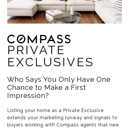
PRIVATE
EXCLUSIVES
Who Says You Only Have One
Chance to Make a First
Impression?
Listing your home as a Private Exclusive
extends your marketing runway and signals to
buyers working with Compass agents that new