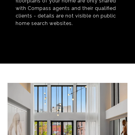
floorplans of your home are only shared
with Compass agents and their qualified
clients - details are not visible on public
home search websites.