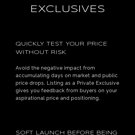
EXCLUSIVES
QUICKLY TEST YOUR PRICE
WITHOUT RISK
Avoid the negative impact from
accumulating days on market and public
price drops. Listing as a Private Exclusive
gives you feedback from buyers on your
aspirational price and positioning.
SOFT LAUNCH BEFORE BEING