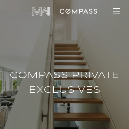
COMPASS PRIVATE
EXCLUSIVES