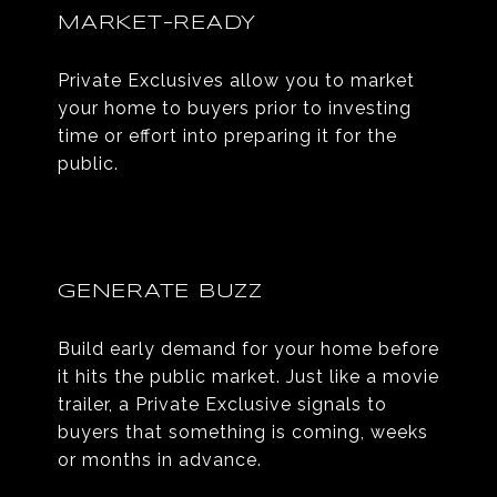
MARKET-READY
Private Exclusives allow you to market
your home to buyers prior to investing
time or effort into preparing it for the
public.
GENERATE BUZZ
Build early demand for your home before
it hits the public market. Just like a movie
trailer, a Private Exclusive signals to
buyers that something is coming, weeks
or months in advance.