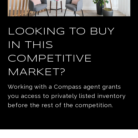
LOOKING TO BUY
IN THIS
COMPETITIVE
MARKET?
Working with a Compass agent grants
you access to privately listed inventory
before the rest of the competition.