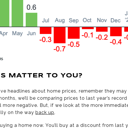
S MATTER TO YOU?
ative headlines about home prices, remember they may n
 months, we’ll be comparing prices to last year’s reco
 more negative. But, if we look at the more immedia
ally on the way
back up
.
uying a home now. You’ll buy at a discount from last y