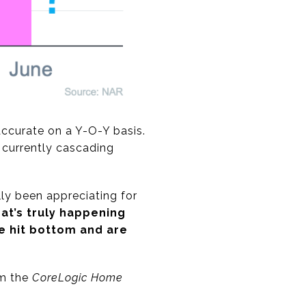
 accurate on a Y-O-Y basis.
 currently cascading
ly been appreciating for
t’s truly happening
e hit bottom and are
om the
CoreLogic Home