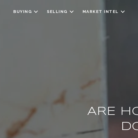
BUYING
SELLING
MARKET INTEL
ARE H
D