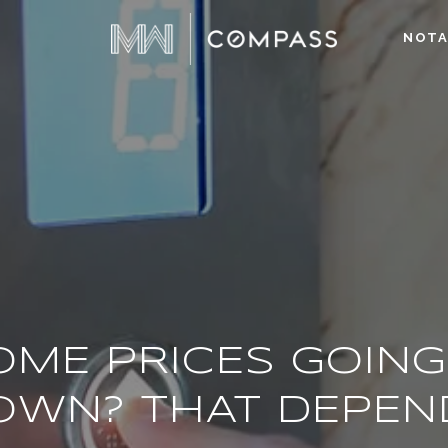
NOTA
OME PRICES GOING
OWN? THAT DEPEN