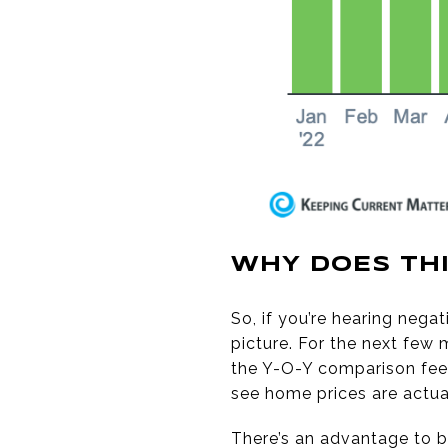
WHY DOES THI
So, if you’re hearing neg
picture. For the next few
the Y-O-Y comparison feel
see home prices are actu
There’s an advantage to b