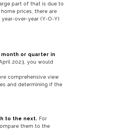
ge part of that is due to
 home prices, there are
: year-over-year (Y-O-Y)
month or quarter in
April 2023, you would
more comprehensive view
es and determining if the
 to the next.
For
 compare them to the