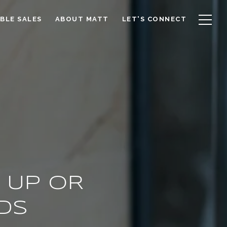
BLE SALES
ABOUT MATT
LET'S CONNECT
 UP OR
DS