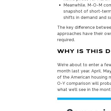
Meanwhile, M-O-M comp
snapshot of short-term
shifts in demand and su
The key difference betwe
approaches have their own
required.
WHY IS THIS 
We’re about to enter a f
month last year. April, Ma
of the American housing 
O-Y comparison will prob
what we’ll see in the mon