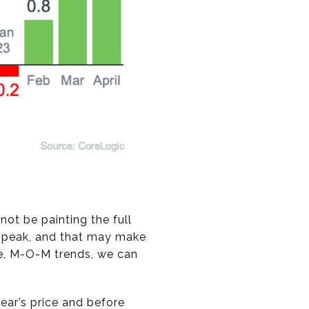
ot be painting the full
rd peak, and that may make
te, M-O-M trends, we can
ear’s price and before