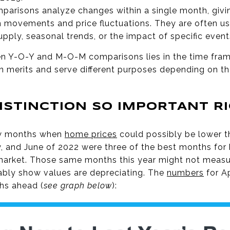
arisons analyze changes within a single month, giv
 movements and price fluctuations. They are often u
pply, seasonal trends, or the impact of specific even
en Y-O-Y and M-O-M comparisons lies in the time fra
 merits and serve different purposes depending on the
DISTINCTION SO IMPORTANT R
ew months when
home prices
could possibly be lower 
y, and June of 2022 were three of the best months for 
market. Those same months this year might not measu
ably show values are depreciating. The
numbers
for Ap
ths ahead (
see graph below
):