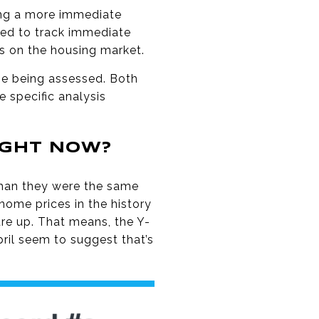
ing a more immediate
sed to track immediate
ts on the housing market.
me being assessed. Both
 specific analysis
IGHT NOW?
than they were the same
home prices in the history
re up. That means, the Y-
ril seem to suggest that’s