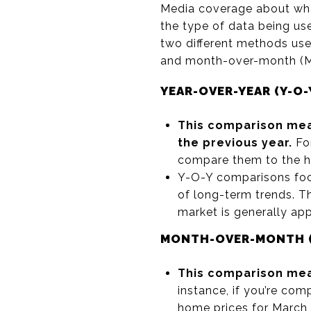
Media coverage about what
the type of data being us
two different methods use
and month-over-month (M-
YEAR-OVER-YEAR (Y-O-
This comparison mea
the previous year.
For
compare them to the ho
Y-O-Y comparisons foc
of long-term trends. Th
market is generally app
MONTH-OVER-MONTH (
This comparison mea
instance, if you’re co
home prices for March