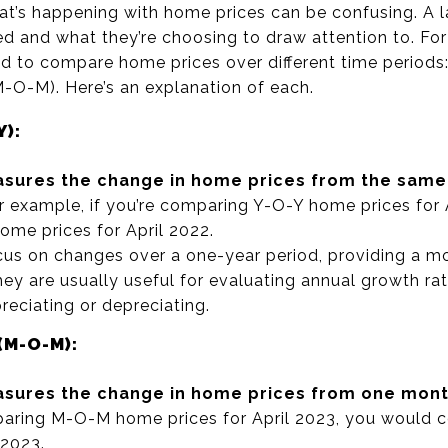
’s happening with home prices can be confusing. A lar
ed and what they’re choosing to draw attention to. For
d to compare home prices over different time periods
O-M). Here’s an explanation of each.
Y):
sures the change in home prices from the same 
 example, if you’re comparing Y-O-Y home prices for 
me prices for April 2022.
us on changes over a one-year period, providing a 
ey are usually useful for evaluating annual growth rat
reciating or depreciating.
M-O-M):
sures the change in home prices from one month
mparing M-O-M home prices for April 2023, you would
 2023.