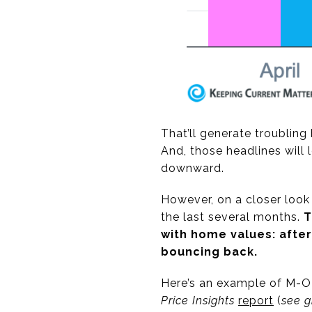
That’ll generate troublin
And, those headlines will
downward.
However, on a closer look
the last several months.
T
with home values: after
bouncing back.
Here’s an example of M-O
Price Insights
report
(
see 