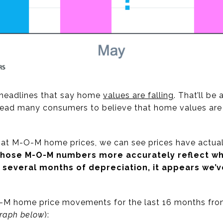
g headlines that say home
values are falling
. That’ll be
 lead many consumers to believe that home values are
 at M-O-M home prices, we can see prices have actual
hose M-O-M numbers more accurately reflect wha
 several months of depreciation, it appears we’v
-M home price movements for the last 16 months fr
graph below
):