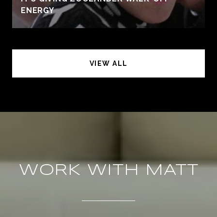
ENERGY
VIEW ALL
WORK WITH MATT