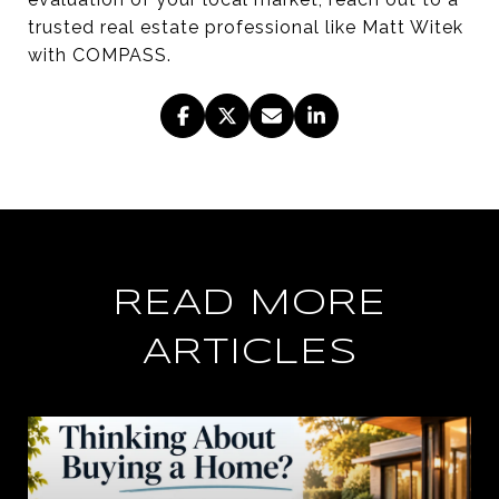
trusted real estate professional like Matt Witek
with COMPASS.
READ MORE
ARTICLES