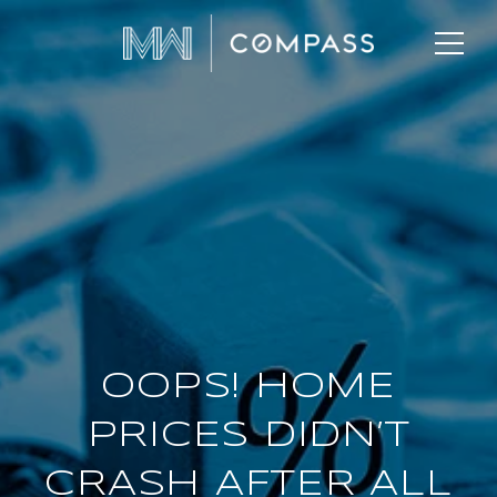
OOPS! HOME
PRICES DIDN’T
CRASH AFTER ALL