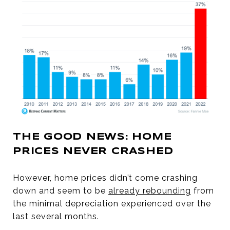
THE GOOD NEWS: HOME
PRICES NEVER CRASHED
However, home prices didn’t come crashing
down and seem to be
already rebounding
from
the minimal depreciation experienced over the
last several months.