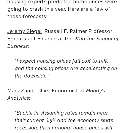
housing experts predicted home prices were
going to crash this year. Here are a few of
those forecasts:
Jeremy Siegel
, Russell E. Palmer Professor
Emeritus of Finance at the
Wharton School of
Business
:
“I expect housing prices fall 10% to 15%,
and the housing prices are accelerating on
the downside.”
Mark Zandi
, Chief Economist at
Moody’s
Analytics
:
“Buckle in. Assuming rates remain near
their current 6.5% and the economy skirts
recession, then national house prices will