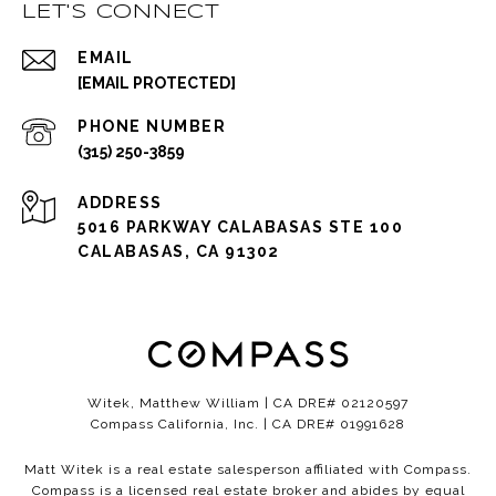
LET'S CONNECT
EMAIL
[EMAIL PROTECTED]
PHONE NUMBER
(315) 250-3859
ADDRESS
5016 PARKWAY CALABASAS STE 100
CALABASAS, CA 91302
Witek, Matthew William | CA DRE# 02120597
Compass California, Inc. | CA DRE# 01991628
Matt Witek is a real estate salesperson affiliated with Compass.
Compass
is a licensed real estate broker and abides by equal