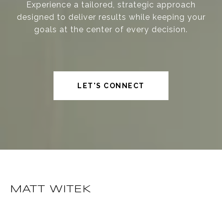
Experience a tailored, strategic approach
designed to deliver results while keeping your
goals at the center of every decision.
LET'S CONNECT
MATT WITEK