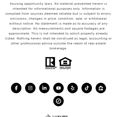
housing opportunity laws. All material presented herein is
intended for informational purposes only. Information is
compiled from sources deemed reliable but is subject to errors,
omissions, changes in price, condition, sale, or withdrawal
without notice. No statement is made as to accuracy of any
description. All measurements and square footages are
approximate. This is not intended to solicit property already
listed. Nothing herein shall be construed as legal, accounting or
other professional advice outside the realm of real estate
brokerage.