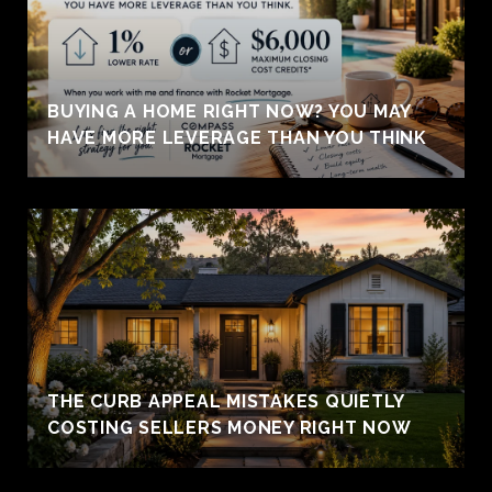
BUYING A HOME RIGHT NOW? YOU MAY
HAVE MORE LEVERAGE THAN YOU THINK
THE CURB APPEAL MISTAKES QUIETLY
COSTING SELLERS MONEY RIGHT NOW