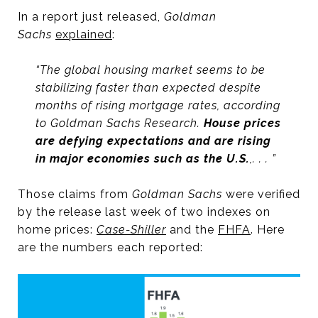
In a report just released,
Goldman
Sachs
explained
:
“The global housing market seems to be
stabilizing faster than expected despite
months of rising mortgage rates, according
to Goldman Sachs Research.
House prices
are defying expectations and are rising
in major economies such as the U.S.
,. . . ”
Those claims from
Goldman Sachs
were verified
by the release last week of two indexes on
home prices:
Case-Shiller
and the
FHFA
. Here
are the numbers each reported: