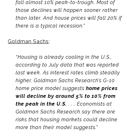
fall almost 10% peak-to-trough. Most of
those declines will happen sooner rather
than later. And house prices will fall 20% if
there is a typical recession.”
Goldman Sachs
:
“Housing is already cooling in the U.S.,
according to July data that was reported
last week. As interest rates climb steadily
higher, Goldman Sachs Research’s G-10
home price model suggests
home prices
will decline by around 5% to 10% from
the peak in the U.S.
. . . Economists at
Goldman Sachs Research say there are
risks that housing markets could decline
more than their model suggests.”