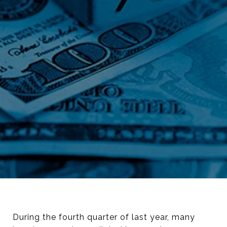
During the fourth
quarter of last year, many