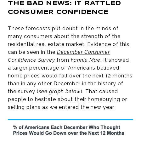
THE BAD NEWS: IT RATTLED
CONSUMER CONFIDENCE
These forecasts put doubt in the minds of
many consumers about the strength of the
residential real estate market. Evidence of this
can be seen in the
December Consumer
Confidence Survey
from
Fannie Mae
. It showed
a larger percentage of Americans believed
home prices would fall over the next 12 months
than in any other December in the history of
the survey (
see graph below
). That caused
people to hesitate about their homebuying or
selling plans as we entered the new year.