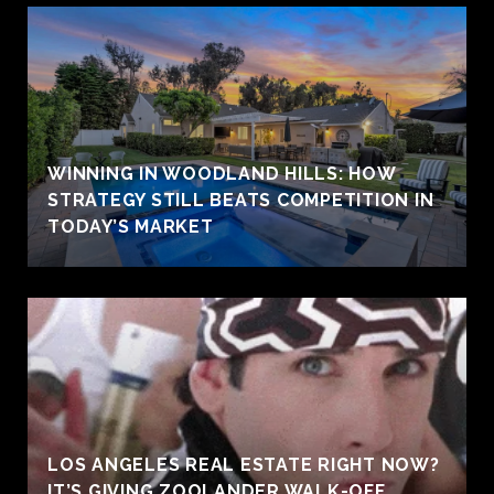
WINNING IN WOODLAND HILLS: HOW
STRATEGY STILL BEATS COMPETITION IN
TODAY’S MARKET
LOS ANGELES REAL ESTATE RIGHT NOW?
IT’S GIVING ZOOLANDER WALK-OFF