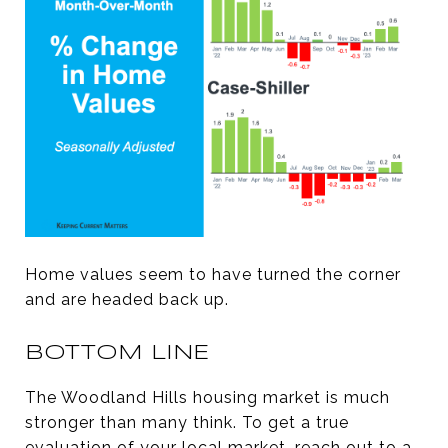
Home values seem to have turned the corner
and are headed back up.
BOTTOM LINE
The Woodland Hills housing market is much
stronger than many think. To get a true
evaluation of your local market, reach out to a