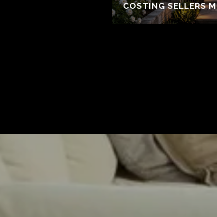
COSTING SELLERS 