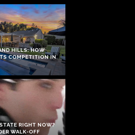
ND HILLS: HOW
ATS COMPETITION IN
ESTATE RIGHT NOW?
NDER WALK-OFF