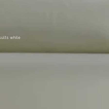
sults while