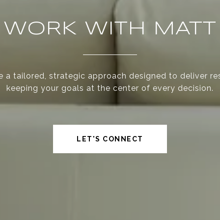
WORK WITH MATT
 a tailored, strategic approach designed to deliver re
keeping your goals at the center of every decision.
LET'S CONNECT