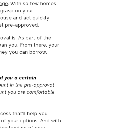
enge
. With so few homes
m grasp on your
house and act quickly
get pre-approved.
val is. As part of the
loan you. From there, your
oney you can borrow.
nd you a certain
mount in the pre-approval
ount you are comfortable
cess that’ll help you
of your options. And with
derstanding of your