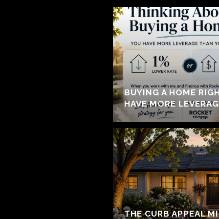
BUYING A HOME RIG
HAVE MORE LEVERAG
THE CURB APPEAL M