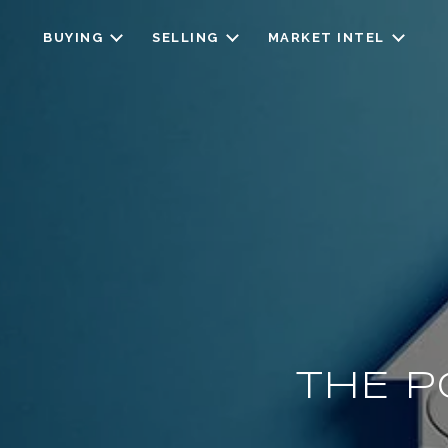
BUYING
SELLING
MARKET INTEL
THE P