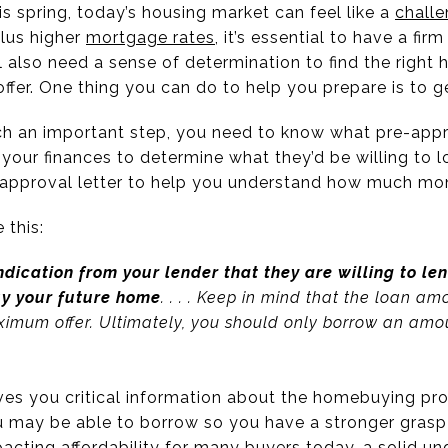
is spring, today’s housing market can feel like a
chall
plus higher
mortgage rates
, it’s essential to have a fir
 also need a sense of determination to find the right 
offer. One thing you can do to help you prepare is to 
ch an important step, you need to know what pre-appro
 your finances to determine what they’d be willing to 
e-approval letter to help you understand how much m
e this:
ndication from your lender that they are willing to le
y your future home
. . . . Keep in mind that the loan a
maximum offer. Ultimately, you should only borrow an am
ves you critical information about the homebuying pro
may be able to borrow so you have a stronger grasp 
acting affordability for many buyers today, a solid un