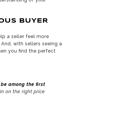
IOUS BUYER
lp a seller feel more
 And, with sellers seeing a
hen you find the perfect
be among the first
n on the right price