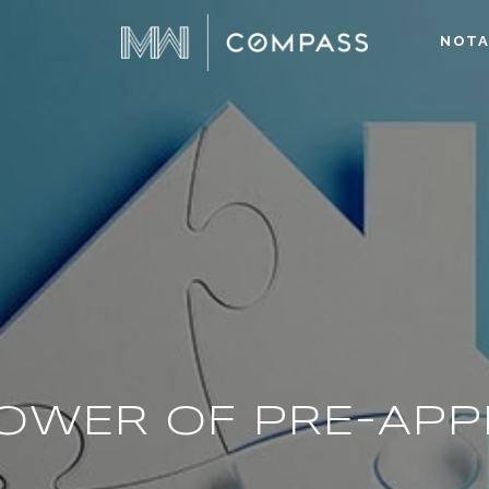
NOTA
OWER OF PRE-AP