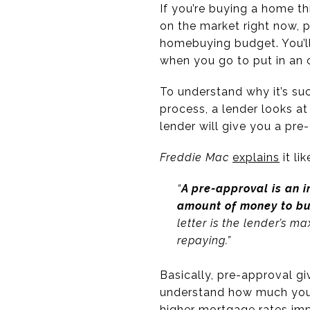
If you’re buying a home th
on the market right now, 
homebuying budget. You’ll
when you go to put in an 
To understand why it’s su
process, a lender looks at
lender will give you a pr
Freddie Mac
explains
it lik
“
A pre-approval is an i
amount of money to bu
letter is the lender’s 
repaying.”
Basically, pre-approval gi
understand how much you 
higher mortgage rates imp