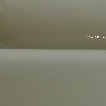
Experience