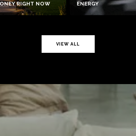
MONEY RIGHT NOW
ENERGY
VIEW ALL