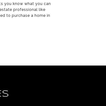
lets you know what you can
estate professional like
eed to purchase a home in
ES