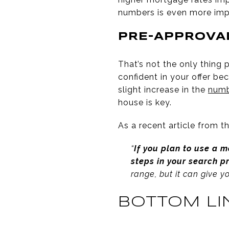
numbers is even more imp
PRE-APPROVAL
That’s not the only thing 
confident in your offer be
slight increase in the
numb
house is key.
As a recent article from t
“
If you plan to use a 
steps in your search p
range, but it can give y
BOTTOM LI