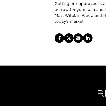
Getting pre-approved is a
borrow for your loan and s
Matt Witek in Woodland Hi
today’s market.
R