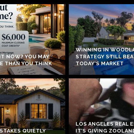
WINNING IN WOODLA
HT NOW? YOU MAY
STRATEGY STILL BE
E THAN YOU THINK
TODAY’S MARKET
LOS ANGELES REAL 
ISTAKES QUIETLY
IT’S GIVING ZOOLA