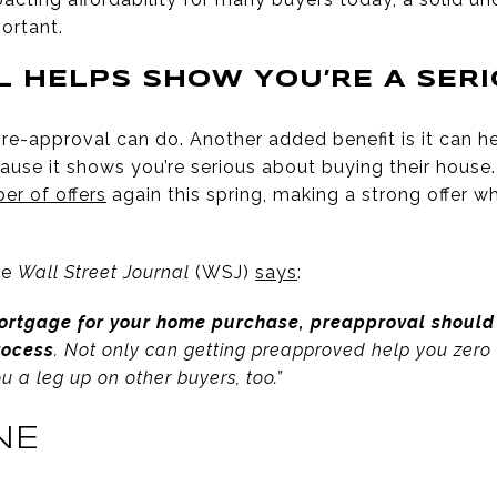
ortant.
 HELPS SHOW YOU’RE A SER
pre-approval can do. Another added benefit is it can he
cause it shows you’re serious about buying their house.
er of offers
again this spring, making a strong offer w
he
Wall Street Journal
(WSJ)
says
:
mortgage for your home purchase, preapproval should 
rocess
. Not only can getting preapproved help you zero i
ou a leg up on other buyers, too.”
NE