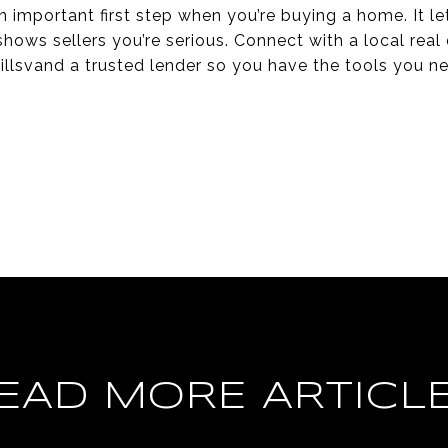
n important first step when you’re buying a home. It 
hows sellers you’re serious. Connect with a local real 
llsvand a trusted lender so you have the tools you n
EAD MORE ARTICL