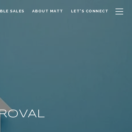
BLE SALES
ABOUT MATT
LET'S CONNECT
PROVAL