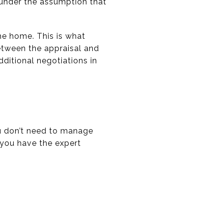
e under the assumption that
he home. This is what
between the appraisal and
dditional negotiations in
ou don’t need to manage
 you have the expert