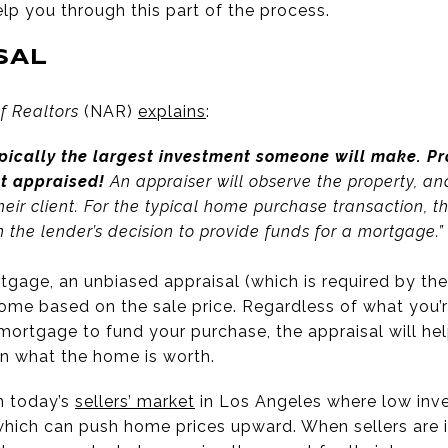
elp you through this part of the process.
SAL
f Realtors
(NAR)
explains
:
pically the largest investment someone will make. Pr
nt appraised!
An appraiser will observe the property, an
 their client. For the typical home purchase transaction, 
in the lender’s decision to provide funds for a mortgage.”
gage, an unbiased appraisal (which is required by the 
ome based on the sale price. Regardless of what you’re
a mortgage to fund your purchase, the appraisal will h
n what the home is worth.
in today’s
sellers’ market
in Los Angeles where low inven
which can push home prices upward. When sellers are in