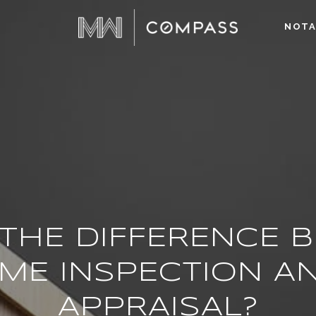
NOTA
 THE DIFFERENCE 
ME INSPECTION A
APPRAISAL?