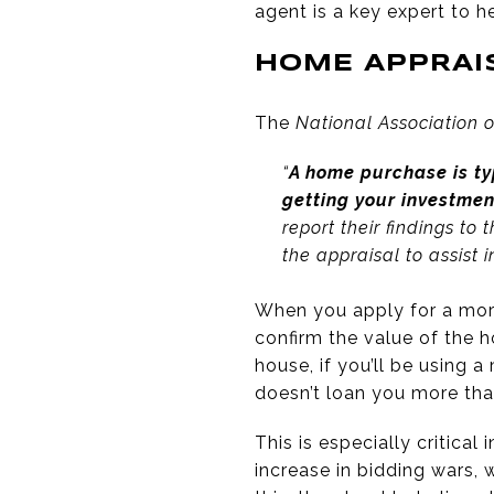
agent is a key expert to h
HOME APPRAI
The
National Association o
“
A home purchase is ty
getting your investme
report their findings to
the appraisal to assist 
When you apply for a mort
confirm the value of the h
house, if you’ll be using 
doesn’t loan you more tha
This is especially critical 
increase in bidding wars, 