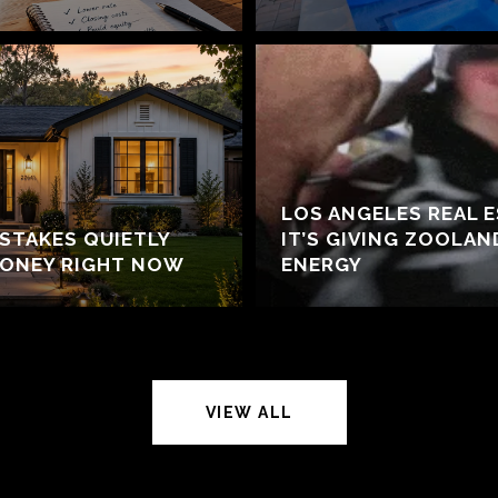
LOS ANGELES REAL 
ISTAKES QUIETLY
IT’S GIVING ZOOLA
MONEY RIGHT NOW
ENERGY
VIEW ALL