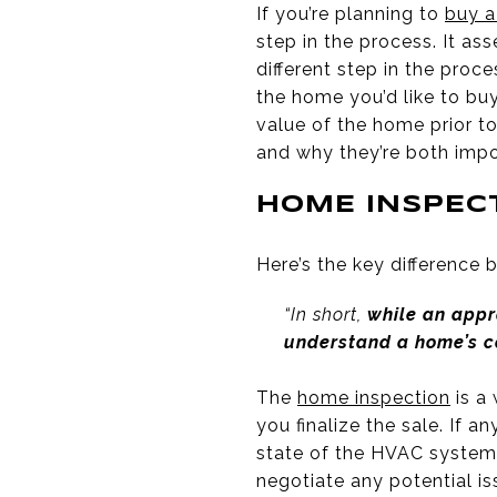
If you’re planning to
buy 
step in the process. It ass
different step in the proc
the home you’d like to buy
value of the home prior t
and why they’re both imp
HOME INSPEC
Here’s the key difference
“In short,
while an appr
understand a home’s c
The
home inspection
is a 
you finalize the sale. If a
state of the HVAC system,
negotiate any potential iss