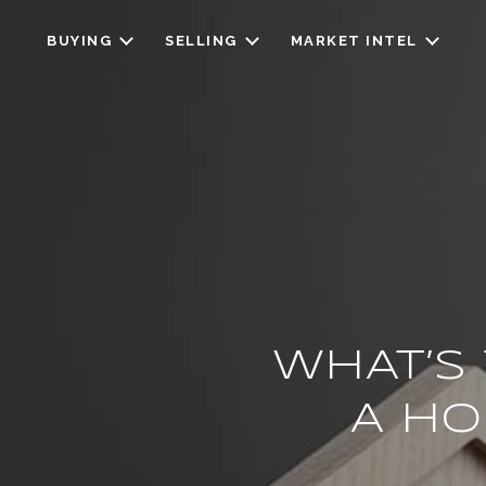
BUYING
SELLING
MARKET INTEL
WHAT’S
A HO