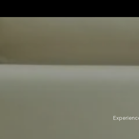
Experience