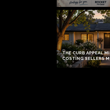
THE CURB APPEAL M
COSTING SELLERS 