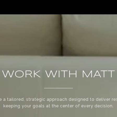
WORK WITH MATT
 a tailored, strategic approach designed to deliver re
keeping your goals at the center of every decision.