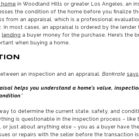
a home
in Woodland Hills or greater Los Angeles, an in
esses the condition of the home before you finalize the
ess from an appraisal, which is a professional evaluati
. In most cases, an appraisal is ordered by the lender 
o
lending
a buyer money for the purchase. Here’s the 
ortant when buying a home.
TION
 between an inspection and an appraisal.
Bankrate
says
aisal helps you understand a home’s value, inspectio
ondition
.”
way to determine the current state, safety, and condi
nything is questionable in the inspection process – like 
 or just about anything else – you as a buyer have th
ues or repairs with the seller before the transaction is 