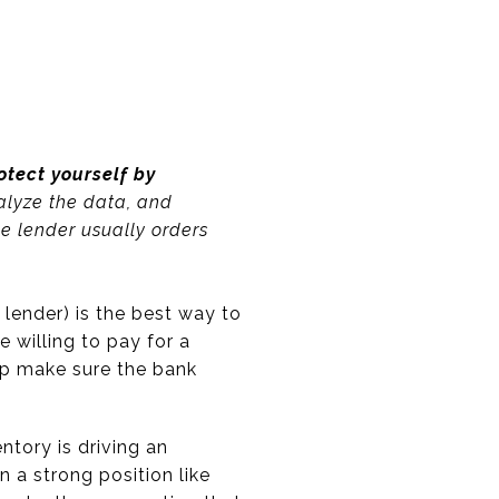
otect yourself by
alyze the data, and
the lender usually orders
lender) is the best way to
 willing to pay for a
elp make sure the bank
tory is driving an
 a strong position like