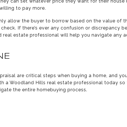
 they can set whatever price they want for their hous
willing to pay more.
only allow the buyer to borrow based on the value of t
 check. If there’s ever any confusion or discrepancy 
ed real estate professional will help you navigate any a
NE
praisal are critical steps when buying a home, and y
th a Woodland Hills real estate professional today so
igate the entire homebuying process.