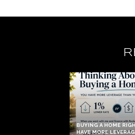
R
BUYING A HOME RIG
HAVE MORE LEVERAG