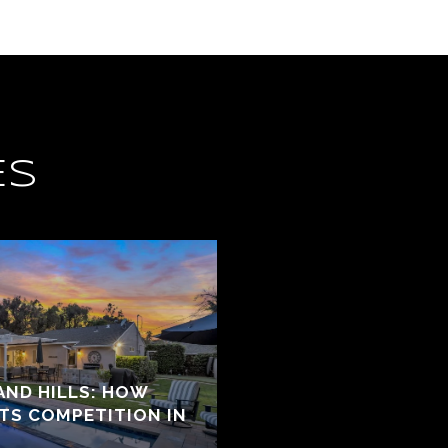
ES
ND HILLS: HOW
ATS COMPETITION IN