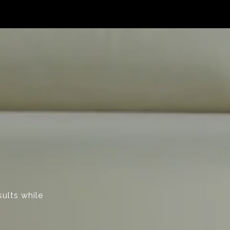
sults while