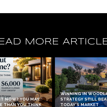
EAD MORE ARTICL
WINNING IN WOODLA
HT NOW? YOU MAY
STRATEGY STILL BE
E THAN YOU THINK
TODAY’S MARKET