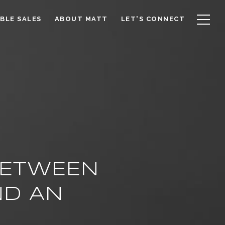
BLE SALES
ABOUT MATT
LET'S CONNECT
BETWEEN
ND AN