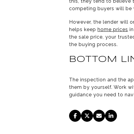
this, they tend to believe
competing buyers will be 
However, the lender will 
helps keep
home prices
in
the sale price, your trust
the buying process.
BOTTOM LI
The inspection and the ap
them by yourself. Work wi
guidance you need to nav