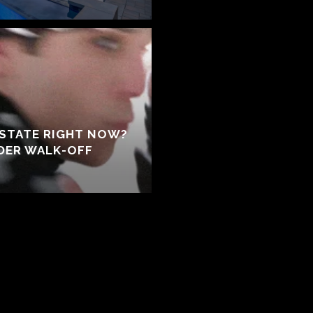
ESTATE RIGHT NOW?
NDER WALK-OFF