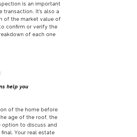
spection is an important
 transaction. It’s also a
on of the market value of
to confirm or verify the
breakdown of each one
:
ns help you
tion of the home before
the age of the roof, the
e option to discuss and
final. Your real estate