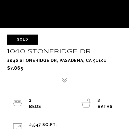
SOLD
1040 STONERIDGE DR
1040 STONERIDGE DR, PASADENA, CA 91101
$7,865
3
3
2,547 SQ.FT.