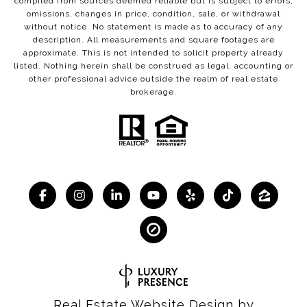
compiled from sources deemed reliable but is subject to errors,
omissions, changes in price, condition, sale, or withdrawal
without notice. No statement is made as to accuracy of any
description. All measurements and square footages are
approximate. This is not intended to solicit property already
listed. Nothing herein shall be construed as legal, accounting or
other professional advice outside the realm of real estate
brokerage.
Real Estate Website Design by