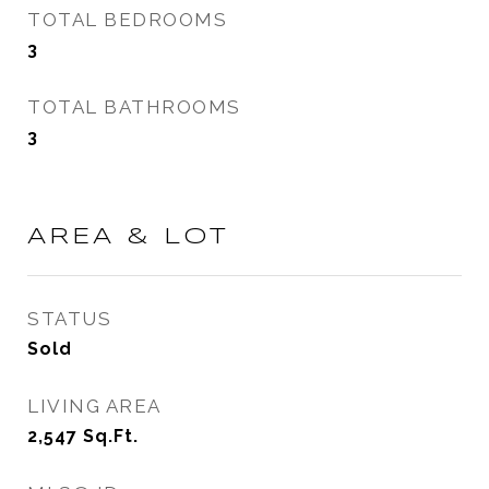
TOTAL BEDROOMS
3
TOTAL BATHROOMS
3
AREA & LOT
STATUS
Sold
LIVING AREA
2,547
Sq.Ft.