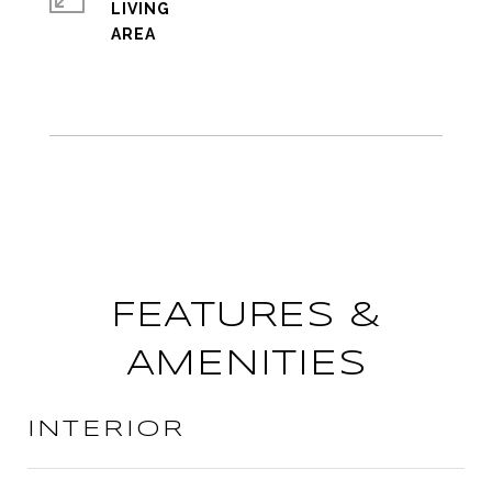
LIVING
FEATURES &
AMENITIES
INTERIOR