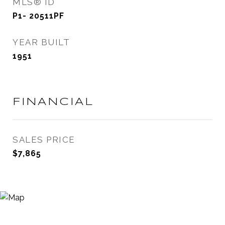
MLS® ID
P1- 20511PF
YEAR BUILT
1951
FINANCIAL
SALES PRICE
$7,865