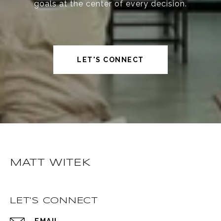
goals at the center of every decision.
LET'S CONNECT
MATT WITEK
LET'S CONNECT