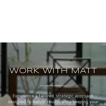
WORK WITH MATT
Experience a tailored, strategic approach
designed to deliver results while keeping your