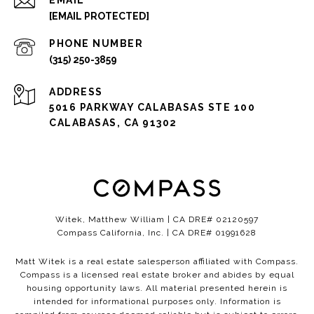
EMAIL
[EMAIL PROTECTED]
PHONE NUMBER
(315) 250-3859
ADDRESS
5016 PARKWAY CALABASAS STE 100
CALABASAS, CA 91302
Witek, Matthew William | CA DRE# 02120597
Compass California, Inc. | CA DRE# 01991628
Matt Witek is a real estate salesperson affiliated with Compass.
Compass
is a licensed real estate broker and abides by equal
housing opportunity laws. All material presented herein is
intended for informational purposes only. Information is