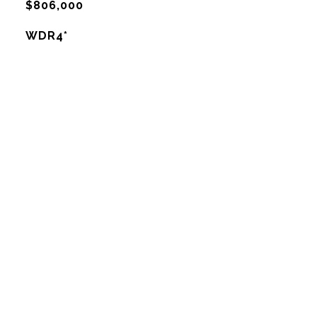
$806,000
WDR4*