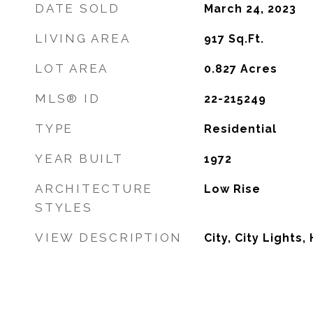
DATE SOLD
March 24, 2023
LIVING AREA
917
Sq.Ft.
LOT AREA
0.827
Acres
MLS® ID
22-215249
TYPE
Residential
YEAR BUILT
1972
ARCHITECTURE
Low Rise
STYLES
VIEW DESCRIPTION
City, City Lights, 