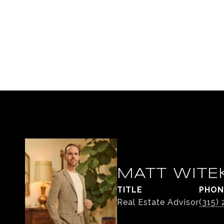
MATT WITE
TITLE
PHON
Real Estate Advisor
(315)