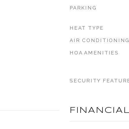
PARKING
HEAT TYPE
AIR CONDITIONIN
HOA AMENITIES
SECURITY FEATUR
FINANCIA