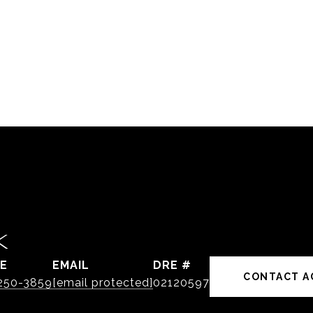
K
E
EMAIL
DRE #
CONTACT A
 250-3859
[email protected]
02120597