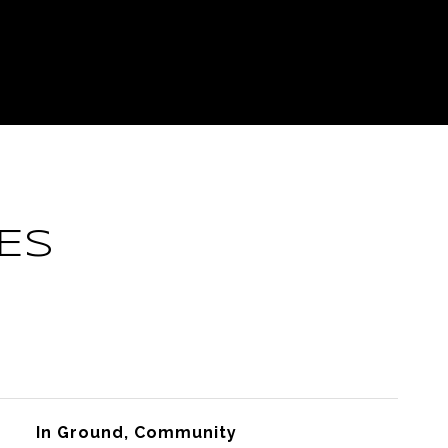
ES
In Ground, Community