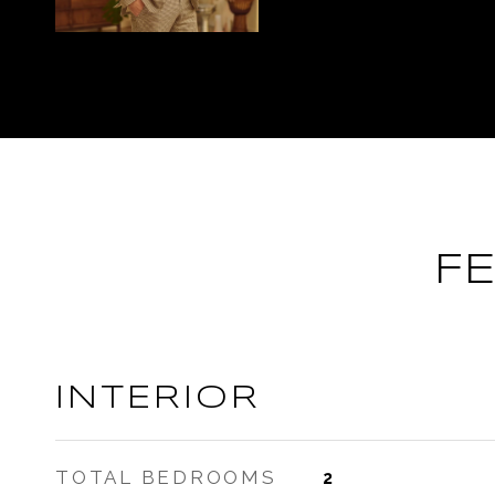
F
INTERIOR
TOTAL BEDROOMS
2