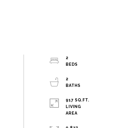
2
2
917 SQ.FT.
LIVING
0.827