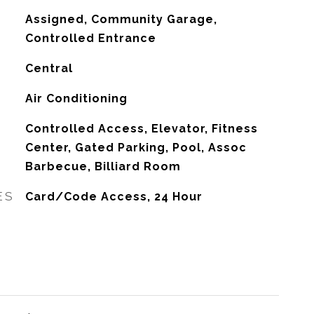
Assigned, Community Garage,
Controlled Entrance
Central
G
Air Conditioning
Controlled Access, Elevator, Fitness
Center, Gated Parking, Pool, Assoc
Barbecue, Billiard Room
ES
Card/Code Access, 24 Hour
L