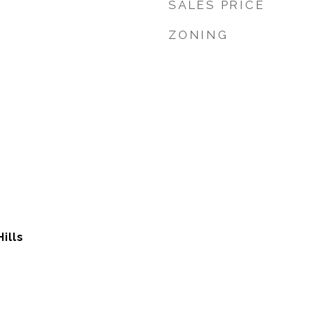
SALES PRICE
ZONING
Hills