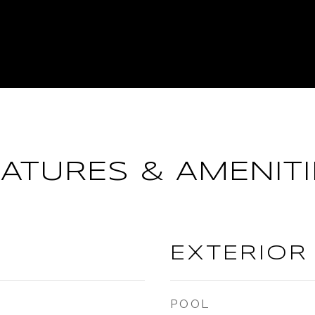
EATURES & AMENITI
EXTERIOR
POOL