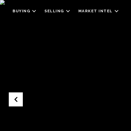
BUYING
SELLING
MARKET INTEL