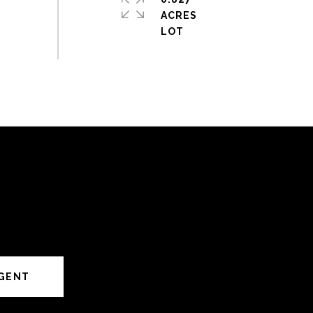
ACRES
GENT