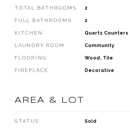
TOTAL BATHROOMS
2
FULL BATHROOMS
2
KITCHEN
Quartz Counters
LAUNDRY ROOM
Community
FLOORING
Wood, Tile
FIREPLACE
Decorative
AREA & LOT
STATUS
Sold