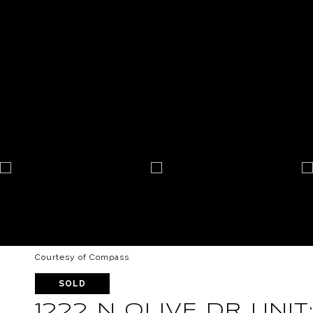
Courtesy of Compass
SOLD
1222 N OLIVE DR UNIT: