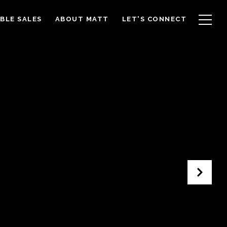
BLE SALES
ABOUT MATT
LET'S CONNECT