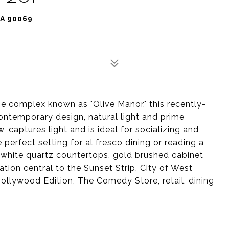
CA 90069
he complex known as "Olive Manor," this recently-
ontemporary design, natural light and prime
, captures light and is ideal for socializing and
perfect setting for al fresco dining or reading a
, white quartz countertops, gold brushed cabinet
tion central to the Sunset Strip, City of West
ollywood Edition, The Comedy Store, retail, dining