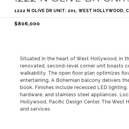
1222 N OLIVE DR UNIT: 201, WEST HOLLYWOOD, 
$806,000
Situated in the heart of West Hollywood, in t
renovated, second-level corner unit boasts c
walkability. The open floor plan optimizes flow
entertaining. A Bohemian balcony delivers the 
book. Finishes include recessed LED lighting
hardware, and stainless steel appliances. Loca
Hollywood, Pacific Design Center, The West H
and services.