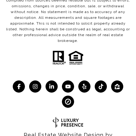
compiled from sources deemed reliable but is subject to errors,
omissions, changes in price, condition, sale, or withdrawal
without notice. No statement is made as to accuracy of any
description. All measurements and square footages are
approximate. This is not intended to solicit property already
listed. Nothing herein shall be construed as legal, accounting or
other professional advice outside the realm of real estate
brokerage.
Real Estate Website Design by