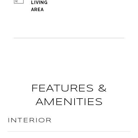
LIVING
FEATURES &
AMENITIES
INTERIOR