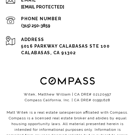
EMAIL
[EMAIL PROTECTED]
PHONE NUMBER
(315) 250-3859
ADDRESS
5016 PARKWAY CALABASAS STE 100
CALABASAS, CA 91302
Witek, Matthew William | CA DRE# 02120597
Compass California, Inc. | CA DRE# 01991628
Matt Witek is a real estate salesperson affiliated with Compass.
Compass
is a licensed real estate broker and abides by equal
housing opportunity laws. All material presented herein is
intended for informational purposes only. Information is