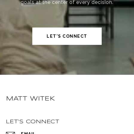
goals at the center of every decision.
LET'S CONNECT
MATT WITEK
LET'S CONNECT