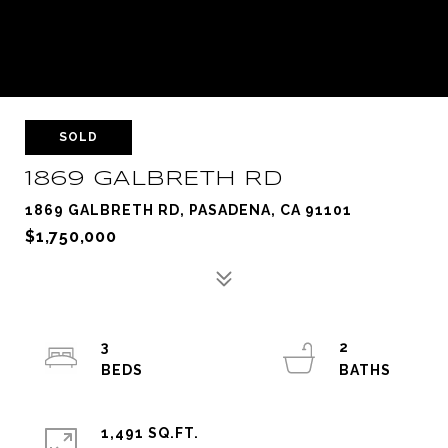
SOLD
1869 GALBRETH RD
1869 GALBRETH RD, PASADENA, CA 91101
$1,750,000
3
2
1,491 SQ.FT.