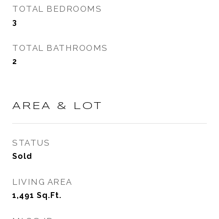
TOTAL BEDROOMS
3
TOTAL BATHROOMS
2
AREA & LOT
STATUS
Sold
LIVING AREA
1,491
Sq.Ft.