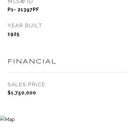
MLS® ID
P1- 21397PF
YEAR BUILT
1925
FINANCIAL
SALES PRICE
$1,750,000