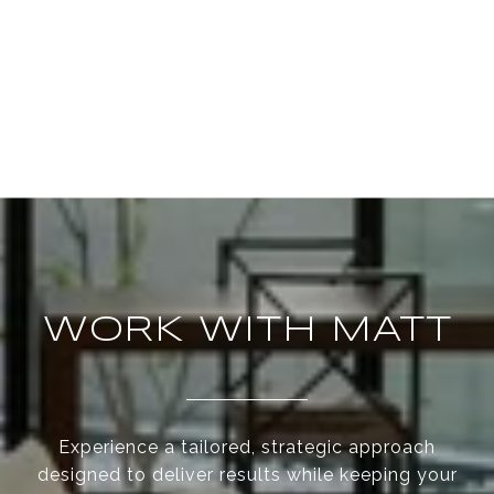
WORK WITH MATT
Experience a tailored, strategic approach
designed to deliver results while keeping your