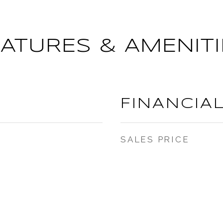
EATURES & AMENITI
FINANCIA
SALES PRICE