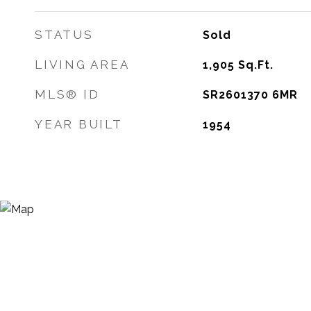
STATUS
Sold
LIVING AREA
1,905
Sq.Ft.
MLS® ID
SR2601370 6MR
YEAR BUILT
1954