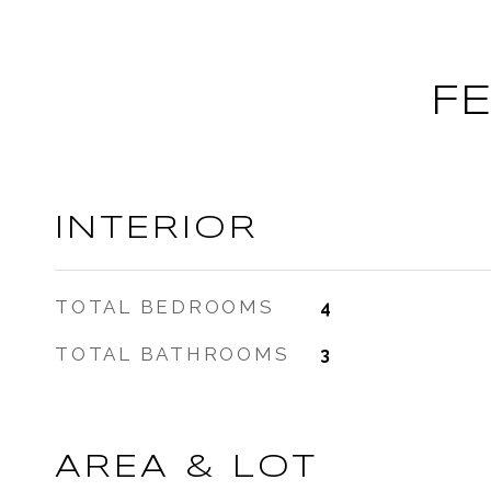
F
INTERIOR
TOTAL BEDROOMS
4
TOTAL BATHROOMS
3
AREA & LOT