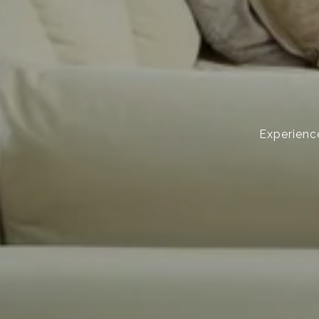
Experience