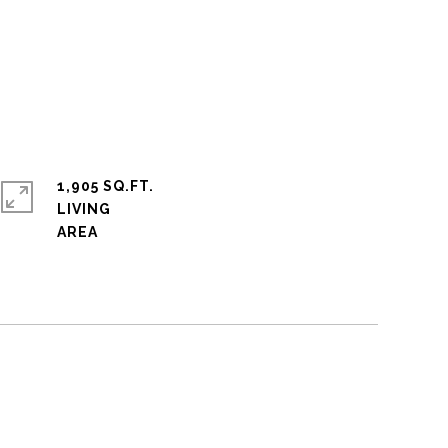
1,905 SQ.FT.
LIVING