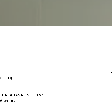
ECTED]
 CALABASAS STE 100
A 91302