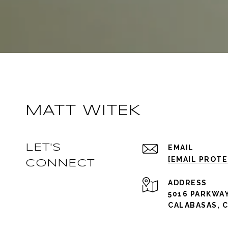
MATT WITEK
LET'S
EMAIL
[EMAIL PROT
CONNECT
ADDRESS
5016 PARKWAY
CALABASAS, C