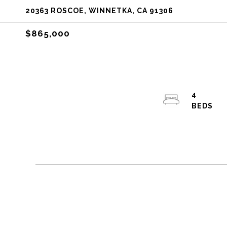
20363 ROSCOE, WINNETKA, CA 91306
$865,000
4