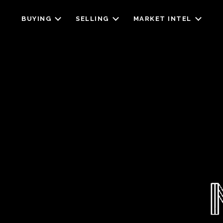
BUYING
SELLING
MARKET INTEL