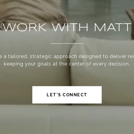
WORK WITH MATT
 a tailored, strategic approach designed to deliver re
keeping your goals at the center of every decision.
LET'S CONNECT