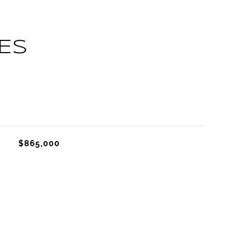
ES
L
$865,000