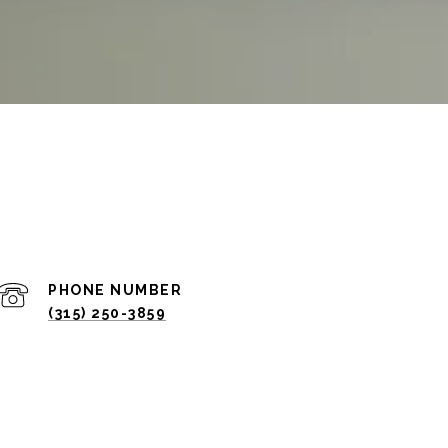
PHONE NUMBER
(315) 250-3859