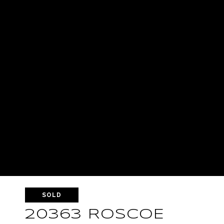
SOLD
20363 ROSCOE