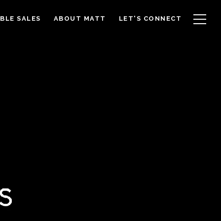
BLE SALES
ABOUT MATT
LET'S CONNECT