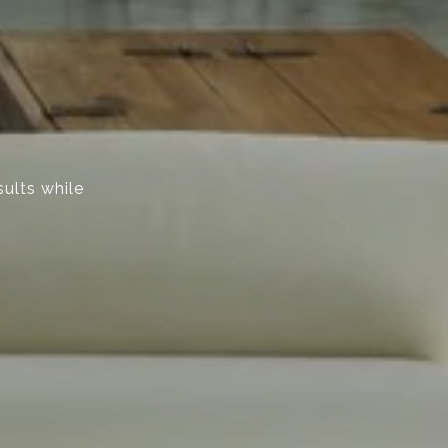
sults while