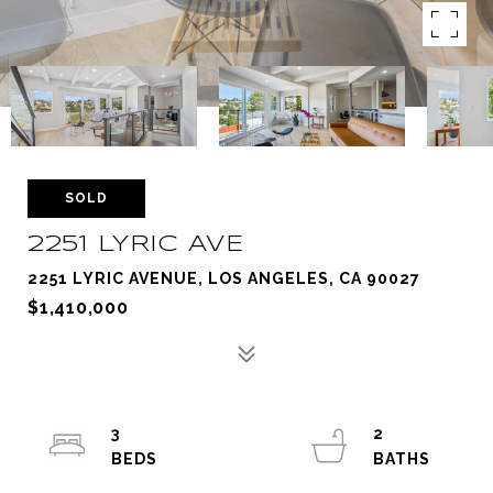
SOLD
2251 LYRIC AVE
2251 LYRIC AVENUE, LOS ANGELES, CA 90027
$1,410,000
3
2