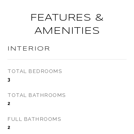
FEATURES &
AMENITIES
INTERIOR
TOTAL BEDROOMS
3
TOTAL BATHROOMS
2
FULL BATHROOMS
2