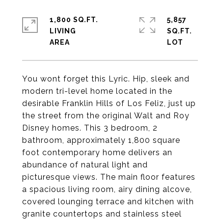
1,800 SQ.FT.
5,857
LIVING
SQ.FT.
You wont forget this Lyric. Hip, sleek and
modern tri-level home located in the
desirable Franklin Hills of Los Feliz, just up
the street from the original Walt and Roy
Disney homes. This 3 bedroom, 2
bathroom, approximately 1,800 square
foot contemporary home delivers an
abundance of natural light and
picturesque views. The main floor features
a spacious living room, airy dining alcove,
covered lounging terrace and kitchen with
granite countertops and stainless steel