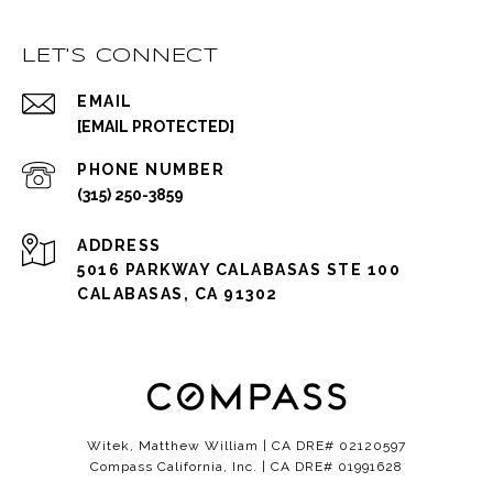
LET'S CONNECT
EMAIL
[EMAIL PROTECTED]
PHONE NUMBER
(315) 250-3859
ADDRESS
5016 PARKWAY CALABASAS STE 100
CALABASAS, CA 91302
Witek, Matthew William | CA DRE# 02120597
Compass California, Inc. | CA DRE# 01991628