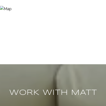
WORK WITH MATT