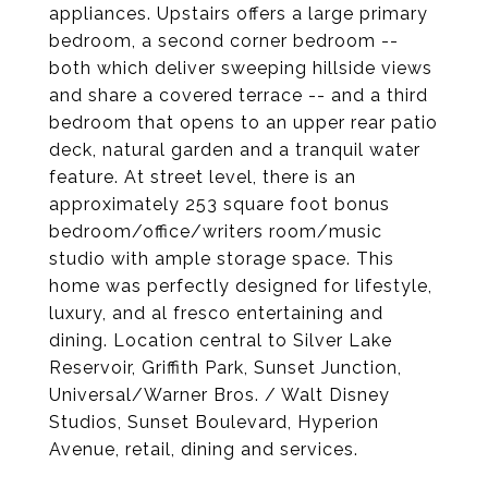
appliances. Upstairs offers a large primary
bedroom, a second corner bedroom --
both which deliver sweeping hillside views
and share a covered terrace -- and a third
bedroom that opens to an upper rear patio
deck, natural garden and a tranquil water
feature. At street level, there is an
approximately 253 square foot bonus
bedroom/office/writers room/music
studio with ample storage space. This
home was perfectly designed for lifestyle,
luxury, and al fresco entertaining and
dining. Location central to Silver Lake
Reservoir, Griffith Park, Sunset Junction,
Universal/Warner Bros. / Walt Disney
Studios, Sunset Boulevard, Hyperion
Avenue, retail, dining and services.