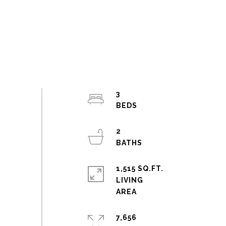
3
2
1,515 SQ.FT.
LIVING
7,656