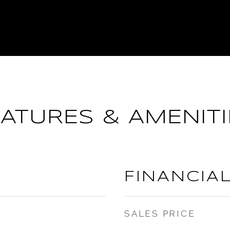
EATURES & AMENITI
FINANCIA
SALES PRICE