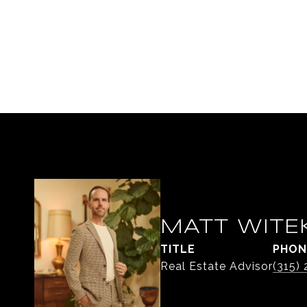
MATT WITE
TITLE
PHON
Real Estate Advisor
(315)