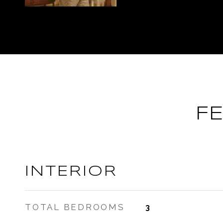
F
INTERIOR
TOTAL BEDROOMS
3