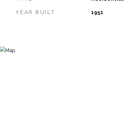
YEAR BUILT
1951