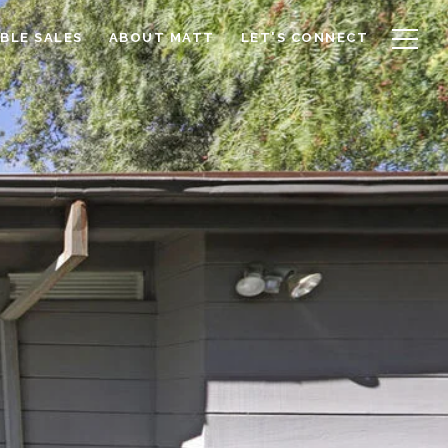
BLE SALES
ABOUT MATT
LET'S CONNECT