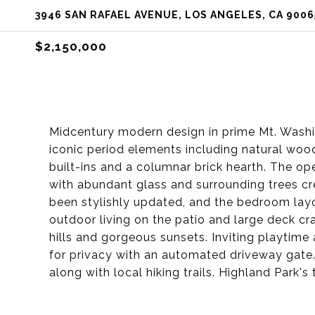
3946 SAN RAFAEL AVENUE, LOS ANGELES, CA 9006
$2,150,000
Midcentury modern design in prime Mt. Washi
iconic period elements including natural woo
built-ins and a columnar brick hearth. The ope
with abundant glass and surrounding trees cre
been stylishly updated, and the bedroom layou
outdoor living on the patio and large deck c
hills and gorgeous sunsets. Inviting playtime 
for privacy with an automated driveway gate.
along with local hiking trails. Highland Park's