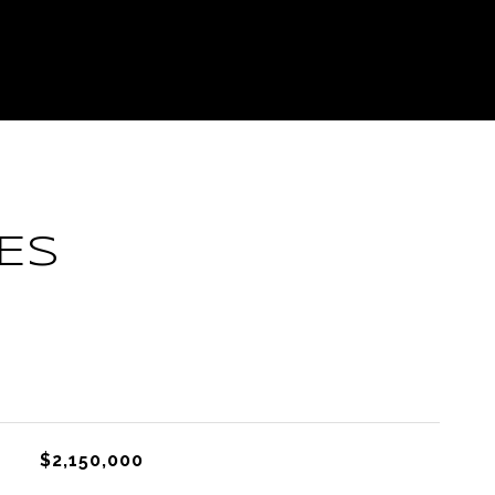
ES
L
$2,150,000