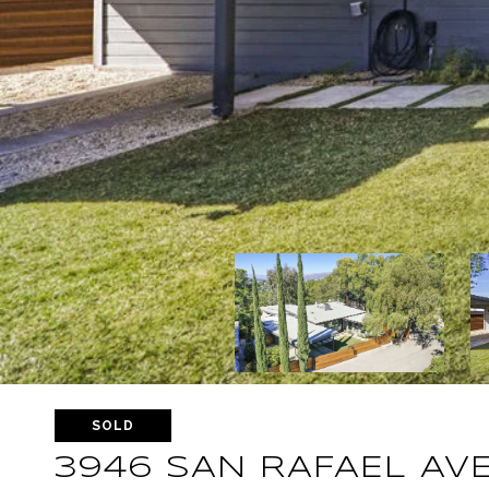
SOLD
3946 SAN RAFAEL AV