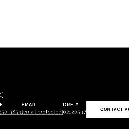
K
E
EMAIL
DRE #
CONTACT A
 250-3859
[email protected]
02120597