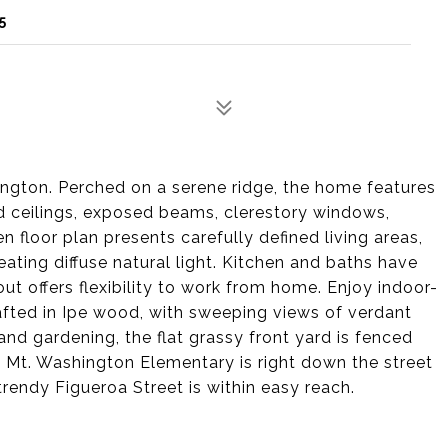
5
ngton. Perched on a serene ridge, the home features
d ceilings, exposed beams, clerestory windows,
n floor plan presents carefully defined living areas,
ating diffuse natural light. Kitchen and baths have
t offers flexibility to work from home. Enjoy indoor-
rafted in Ipe wood, with sweeping views of verdant
and gardening, the flat grassy front yard is fenced
 Mt. Washington Elementary is right down the street
 trendy Figueroa Street is within easy reach.