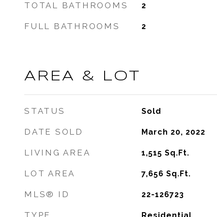
TOTAL BATHROOMS
2
FULL BATHROOMS
2
AREA & LOT
STATUS
Sold
DATE SOLD
March 20, 2022
LIVING AREA
1,515
Sq.Ft.
LOT AREA
7,656
Sq.Ft.
MLS® ID
22-126723
TYPE
Residential