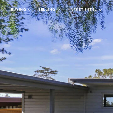
BUYING
SELLING
MARKET INTEL