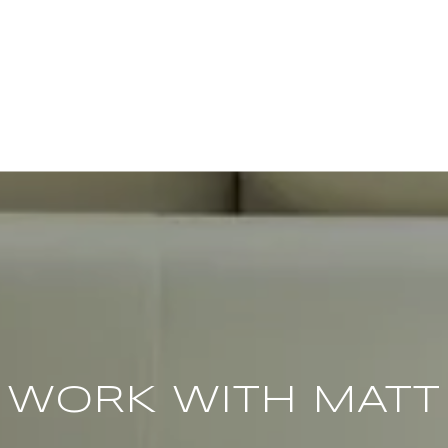
WORK WITH MATT