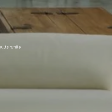
sults while