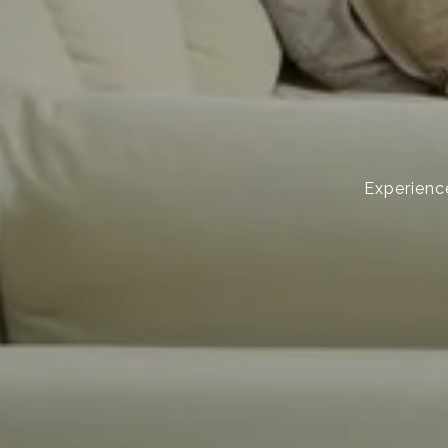
Experience