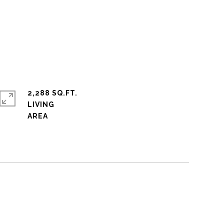
2,288 SQ.FT.
LIVING