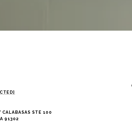
ECTED]
 CALABASAS STE 100
A 91302