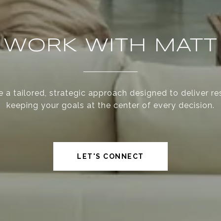
WORK WITH MATT
 a tailored, strategic approach designed to deliver re
keeping your goals at the center of every decision.
LET'S CONNECT