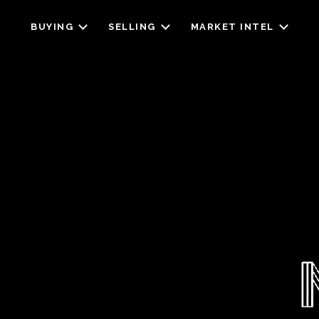
BUYING
SELLING
MARKET INTEL