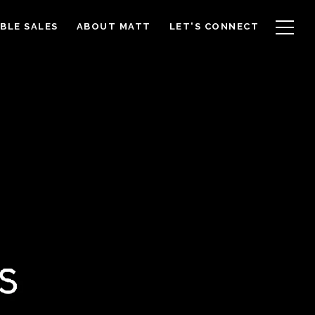
BLE SALES
ABOUT MATT
LET'S CONNECT