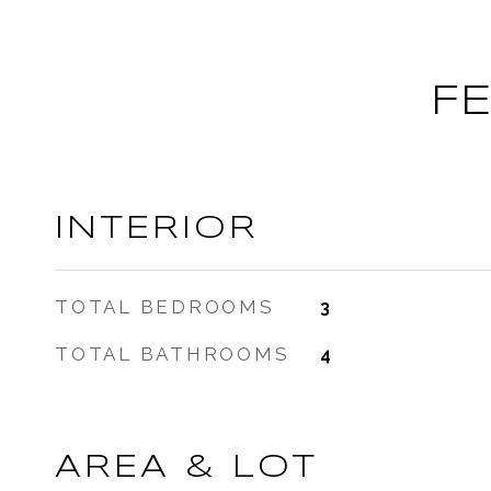
F
INTERIOR
TOTAL BEDROOMS
3
TOTAL BATHROOMS
4
AREA & LOT