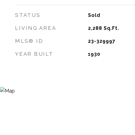
STATUS
Sold
LIVING AREA
2,288
Sq.Ft.
MLS® ID
23-329997
YEAR BUILT
1930