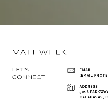
MATT WITEK
LET'S
EMAIL
[EMAIL PROT
CONNECT
ADDRESS
5016 PARKWAY
CALABASAS, C