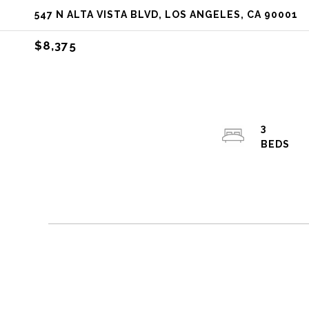
547 N ALTA VISTA BLVD, LOS ANGELES, CA 90001
$8,375
3