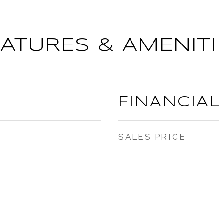
EATURES & AMENITI
FINANCIA
SALES PRICE