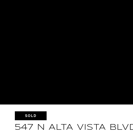
SOLD
547 N ALTA VISTA BLV