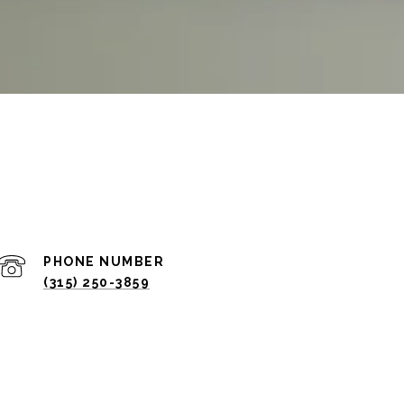
PHONE NUMBER
(315) 250-3859