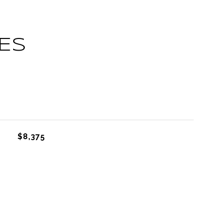
ES
L
$8,375