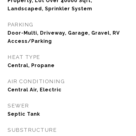
Property, Lot Over 40000 Sqft,
Landscaped, Sprinkler System
PARKING
Door-Multi, Driveway, Garage, Gravel, RV
Access/Parking
HEAT TYPE
Central, Propane
AIR CONDITIONING
Central Air, Electric
SEWER
Septic Tank
SUBSTRUCTURE