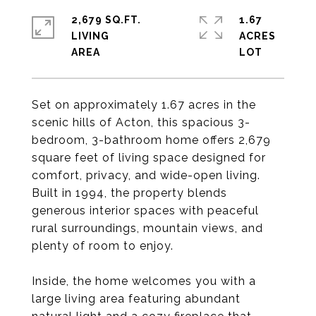
2,679 SQ.FT.
1.67
LIVING
ACRES
Set on approximately 1.67 acres in the
scenic hills of Acton, this spacious 3-
bedroom, 3-bathroom home offers 2,679
square feet of living space designed for
comfort, privacy, and wide-open living.
Built in 1994, the property blends
generous interior spaces with peaceful
rural surroundings, mountain views, and
plenty of room to enjoy.
Inside, the home welcomes you with a
large living area featuring abundant