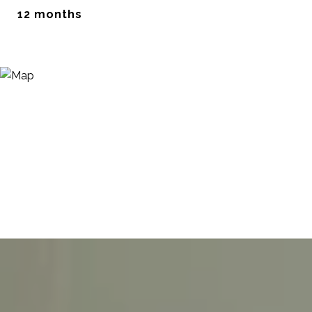
12 months