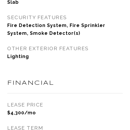
Slab
SECURITY FEATURES
Fire Detection System, Fire Sprinkler
System, Smoke Detector(s)
OTHER EXTERIOR FEATURES
Lighting
FINANCIAL
LEASE PRICE
$4,300/mo
LEASE TERM