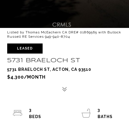
Listed by Thomas McEachern CA DRE# 01869565 with Bullock
Russell RE Services 949-940-8704
LEASED
5731 BRAELOCH ST
5731 BRAELOCH ST, ACTON, CA 93510
$4,300/MONTH
3
3