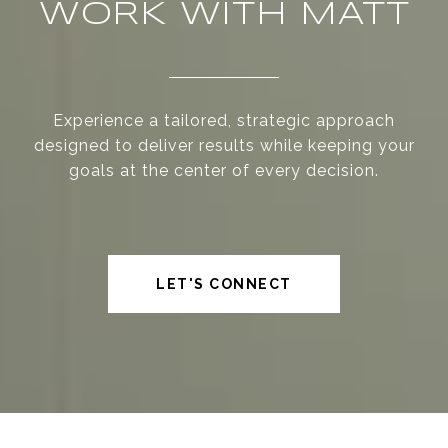
WORK WITH MATT
Experience a tailored, strategic approach
designed to deliver results while keeping your
goals at the center of every decision.
LET'S CONNECT