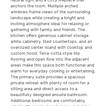
natural light and a cozy fireplace that
anchors the room. Multiple arched
windows frame views of the surrounding
landscape while creating a bright and
inviting atmosphere ideal for relaxing or
gathering with family and friends. The
kitchen offers generous cabinet storage,
white cabinetry, tiled countertops, and an
oversized center island with cooktop and
custom hood. Terra-cotta style tile
flooring and open flow into the adjacent
areas make this space both functional and
warm for everyday cooking or entertaining.
The primary suite provides a spacious
private retreat with plenty of room for a
sitting area and direct access to a
beautifully designed ensuite bathroom.
Additional bedrooms are comfortably