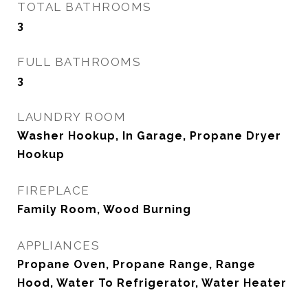
TOTAL BATHROOMS
3
FULL BATHROOMS
3
LAUNDRY ROOM
Washer Hookup, In Garage, Propane Dryer
Hookup
FIREPLACE
Family Room, Wood Burning
APPLIANCES
Propane Oven, Propane Range, Range
Hood, Water To Refrigerator, Water Heater