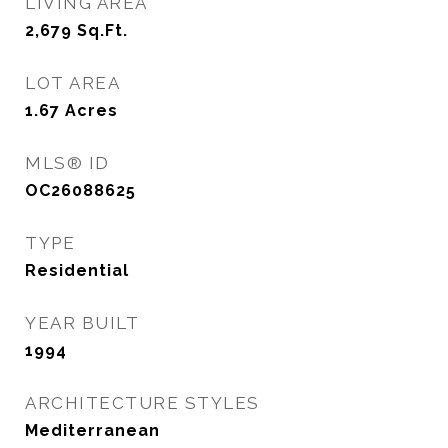
LIVING AREA
2,679
Sq.Ft.
LOT AREA
1.67
Acres
MLS® ID
OC26088625
TYPE
Residential
YEAR BUILT
1994
ARCHITECTURE STYLES
Mediterranean