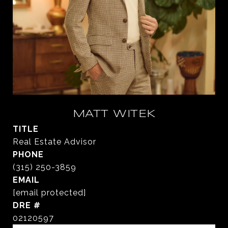
MATT WITEK
TITLE
Real Estate Advisor
PHONE
(315) 250-3859
EMAIL
[email protected]
DRE #
02120597