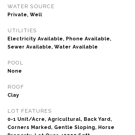
WATER SOURCE
Private, Well
UTILITIES
Electricity Available, Phone Available,
Sewer Available, Water Available
POOL
None
ROOF
Clay
LOT FEATURES
0-1 Unit/Acre, Agricultural, Back Yard,
Corners Marked, Gentle Sloping, Horse