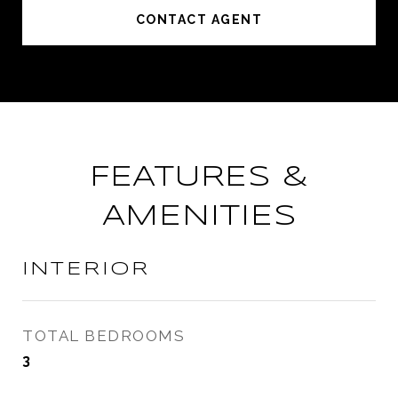
CONTACT AGENT
FEATURES &
AMENITIES
INTERIOR
TOTAL BEDROOMS
3