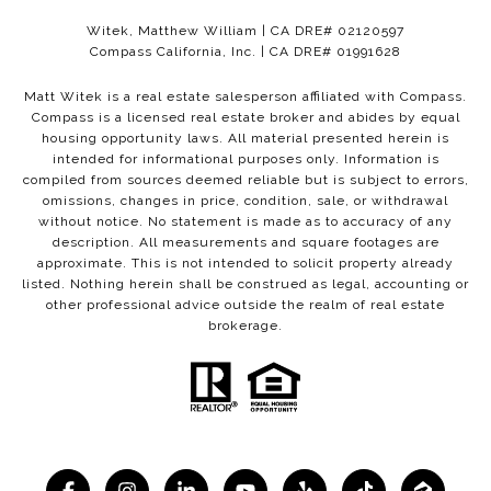
Witek, Matthew William | CA DRE# 02120597
Compass California, Inc. | CA DRE# 01991628
Matt Witek is a real estate salesperson affiliated with Compass.
Compass
is a licensed real estate broker and abides by equal
housing opportunity laws. All material presented herein is
intended for informational purposes only. Information is
compiled from sources deemed reliable but is subject to errors,
omissions, changes in price, condition, sale, or withdrawal
without notice. No statement is made as to accuracy of any
description. All measurements and square footages are
approximate. This is not intended to solicit property already
listed. Nothing herein shall be construed as legal, accounting or
other professional advice outside the realm of real estate
brokerage.