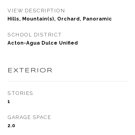
VIEW DESCRIPTION
Hills, Mountain(s), Orchard, Panoramic
SCHOOL DISTRICT
Acton-Agua Dulce Unified
EXTERIOR
STORIES
1
GARAGE SPACE
2.0