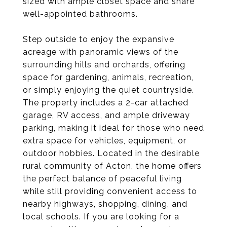
sized with ample closet space and share
well-appointed bathrooms.
Step outside to enjoy the expansive
acreage with panoramic views of the
surrounding hills and orchards, offering
space for gardening, animals, recreation,
or simply enjoying the quiet countryside.
The property includes a 2-car attached
garage, RV access, and ample driveway
parking, making it ideal for those who need
extra space for vehicles, equipment, or
outdoor hobbies. Located in the desirable
rural community of Acton, the home offers
the perfect balance of peaceful living
while still providing convenient access to
nearby highways, shopping, dining, and
local schools. If you are looking for a