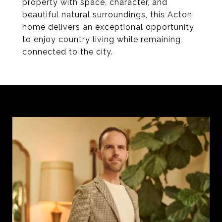
property with space, character, and
beautiful natural surroundings, this Acton
home delivers an exceptional opportunity
to enjoy country living while remaining
connected to the city.