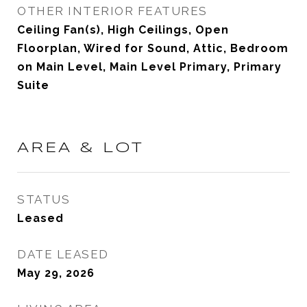
OTHER INTERIOR FEATURES
Ceiling Fan(s), High Ceilings, Open
Floorplan, Wired for Sound, Attic, Bedroom
on Main Level, Main Level Primary, Primary
Suite
AREA & LOT
STATUS
Leased
DATE LEASED
May 29, 2026