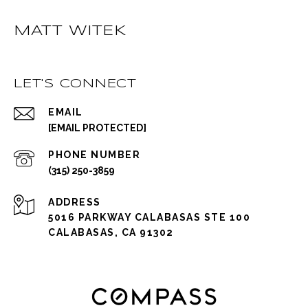
MATT WITEK
LET'S CONNECT
EMAIL
[EMAIL PROTECTED]
PHONE NUMBER
(315) 250-3859
ADDRESS
5016 PARKWAY CALABASAS STE 100
CALABASAS, CA 91302