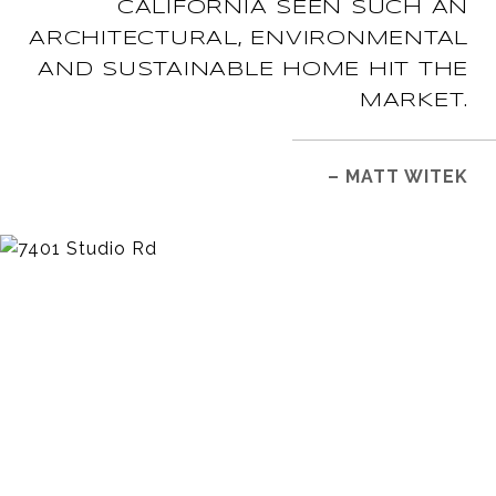
CALIFORNIA SEEN SUCH AN
ARCHITECTURAL, ENVIRONMENTAL
AND SUSTAINABLE HOME HIT THE
MARKET.
– MATT WITEK