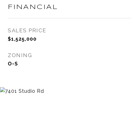
FINANCIAL
SALES PRICE
$1,525,000
ZONING
O-S