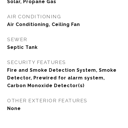
Solar, Propane Gas
AIR CONDITIONING
Air Conditioning, Ceiling Fan
SEWER
Septic Tank
SECURITY FEATURES
Fire and Smoke Detection System, Smoke
Detector, Prewired for alarm system,
Carbon Monoxide Detector(s)
OTHER EXTERIOR FEATURES
None