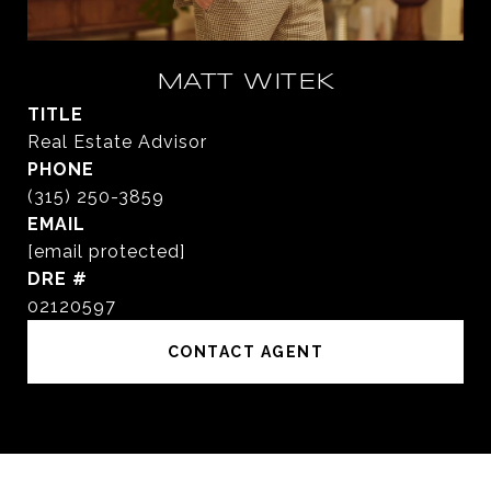
MATT WITEK
TITLE
Real Estate Advisor
PHONE
(315) 250-3859
EMAIL
[email protected]
DRE #
02120597
CONTACT AGENT