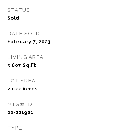
STATUS
Sold
DATE SOLD
February 7, 2023
LIVING AREA
3,607
Sq.Ft.
LOT AREA
2.022
Acres
MLS® ID
22-221901
TYPE