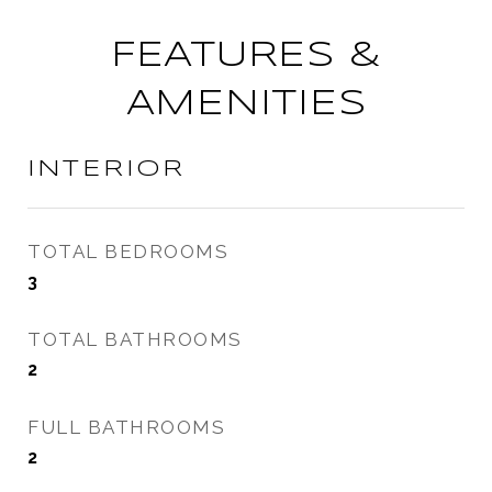
FEATURES &
AMENITIES
INTERIOR
TOTAL BEDROOMS
3
TOTAL BATHROOMS
2
FULL BATHROOMS
2