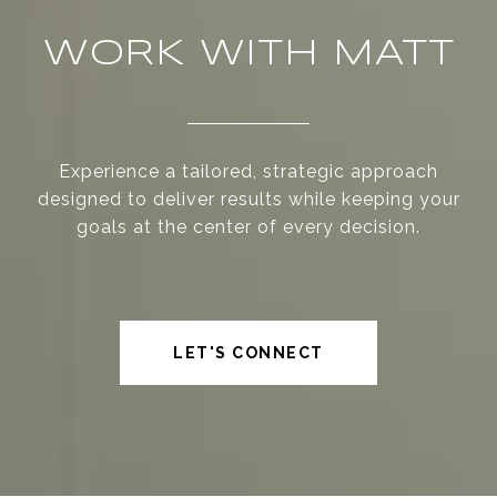
WORK WITH MATT
Experience a tailored, strategic approach
designed to deliver results while keeping your
goals at the center of every decision.
LET'S CONNECT