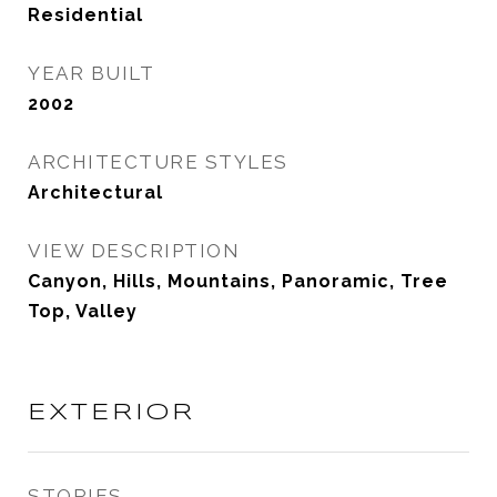
Residential
YEAR BUILT
2002
ARCHITECTURE STYLES
Architectural
VIEW DESCRIPTION
Canyon, Hills, Mountains, Panoramic, Tree
Top, Valley
EXTERIOR
STORIES