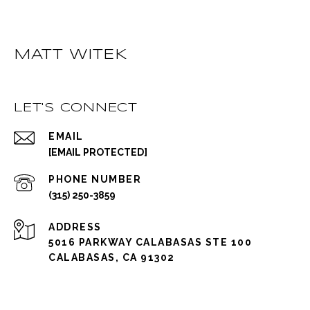
MATT WITEK
LET'S CONNECT
EMAIL
[EMAIL PROTECTED]
PHONE NUMBER
(315) 250-3859
ADDRESS
5016 PARKWAY CALABASAS STE 100
CALABASAS, CA 91302