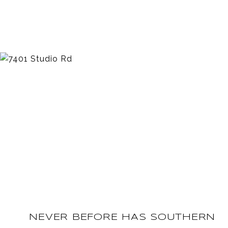
NEVER BEFORE HAS SOUTHERN