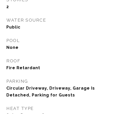
2
WATER SOURCE
Public
POOL
None
ROOF
Fire Retardant
PARKING
Circular Driveway, Driveway, Garage Is
Detached, Parking for Guests
HEAT TYPE