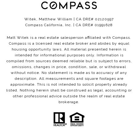
Witek, Matthew William | CA DRE# 02120597
Compass California, Inc. | CA DRE# 01991628
Matt Witek is a real estate salesperson affiliated with Compass.
Compass
is a licensed real estate broker and abides by equal
housing opportunity laws. All material presented herein is
intended for informational purposes only. Information is
compiled from sources deemed reliable but is subject to errors,
omissions, changes in price, condition, sale, or withdrawal
without notice. No statement is made as to accuracy of any
description. All measurements and square footages are
approximate. This is not intended to solicit property already
listed. Nothing herein shall be construed as legal, accounting or
other professional advice outside the realm of real estate
brokerage.