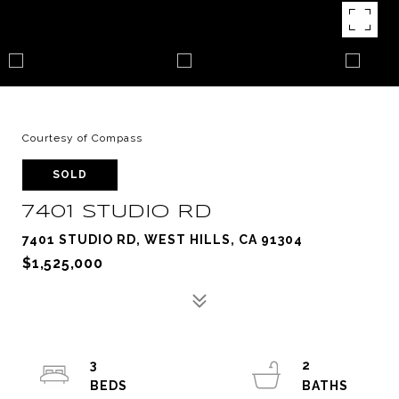
Courtesy of Compass
SOLD
7401 STUDIO RD
7401 STUDIO RD, WEST HILLS, CA 91304
$1,525,000
3
2