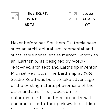
3,607 SQ.FT.
2.022
LIVING
ACRES
Never before has Southern California seen
such an architectural, environmental and
sustainable home hit the market. Known as
an "Earthship," as designed by world-
renowned architect and Earthship inventor
Michael Reynolds, The Earthship at 7401
Studio Road was built to take advantage
of the existing natural phenomena of the
earth and sun. This 3 bedroom, 2
bathroom earth-sheltered property, with
panoramic south-facing views, is built into