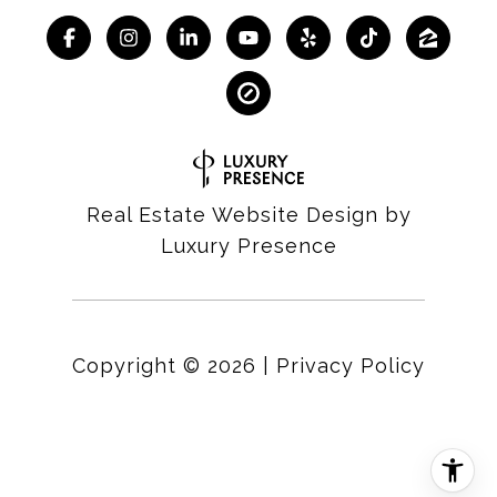
Real Estate Website Design by
Luxury Presence
Copyright ©
2026
|
Privacy Policy