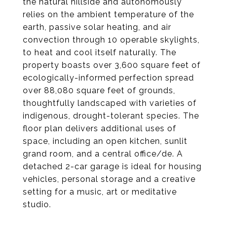
the natural hillside and autonomously
relies on the ambient temperature of the
earth, passive solar heating, and air
convection through 10 operable skylights,
to heat and cool itself naturally. The
property boasts over 3,600 square feet of
ecologically-informed perfection spread
over 88,080 square feet of grounds,
thoughtfully landscaped with varieties of
indigenous, drought-tolerant species. The
floor plan delivers additional uses of
space, including an open kitchen, sunlit
grand room, and a central office/de. A
detached 2-car garage is ideal for housing
vehicles, personal storage and a creative
setting for a music, art or meditative
studio.