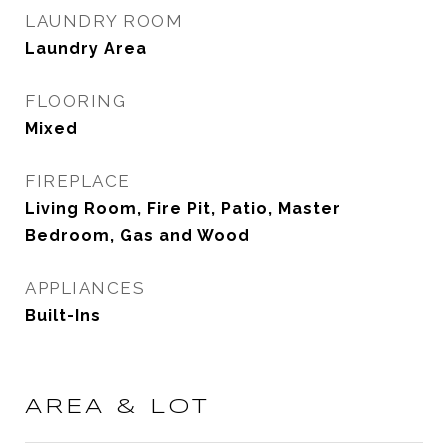
LAUNDRY ROOM
Laundry Area
FLOORING
Mixed
FIREPLACE
Living Room, Fire Pit, Patio, Master
Bedroom, Gas and Wood
APPLIANCES
Built-Ins
AREA & LOT