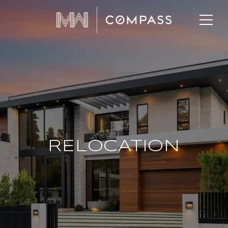
RELOCATION