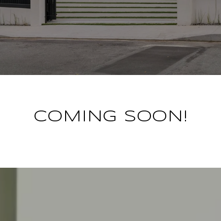
COMING SOON!