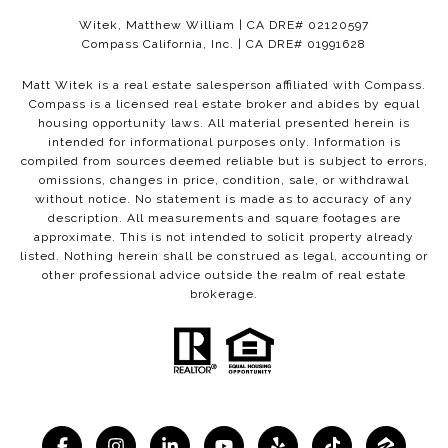
Witek, Matthew William | CA DRE# 02120597
Compass California, Inc. | CA DRE# 01991628
Matt Witek is a real estate salesperson affiliated with Compass.
Compass
is a licensed real estate broker and abides by equal
housing opportunity laws. All material presented herein is
intended for informational purposes only. Information is
compiled from sources deemed reliable but is subject to errors,
omissions, changes in price, condition, sale, or withdrawal
without notice. No statement is made as to accuracy of any
description. All measurements and square footages are
approximate. This is not intended to solicit property already
listed. Nothing herein shall be construed as legal, accounting or
other professional advice outside the realm of real estate
brokerage.