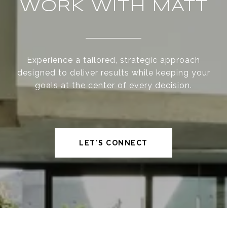
WORK WITH MATT
Experience a tailored, strategic approach
designed to deliver results while keeping your
goals at the center of every decision.
LET'S CONNECT