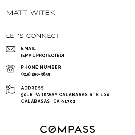
MATT WITEK
LET'S CONNECT
EMAIL
[EMAIL PROTECTED]
PHONE NUMBER
(315) 250-3859
ADDRESS
5016 PARKWAY CALABASAS STE 100
CALABASAS, CA 91302