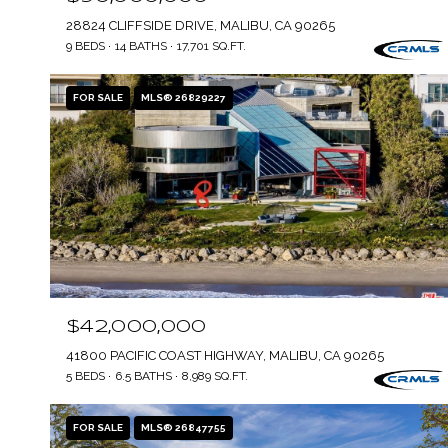
28824 CLIFFSIDE DRIVE, MALIBU, CA 90265
9 BEDS
14 BATHS
17,701 SQ.FT.
FOR SALE
MLS® 26829227
$42,000,000
41800 PACIFIC COAST HIGHWAY, MALIBU, CA 90265
5 BEDS
6.5 BATHS
8,989 SQ.FT.
FOR SALE
MLS® 26847755