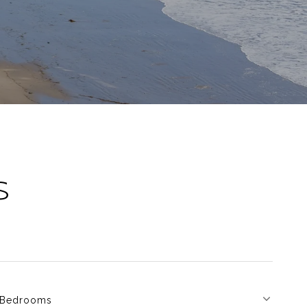
S
Bedrooms