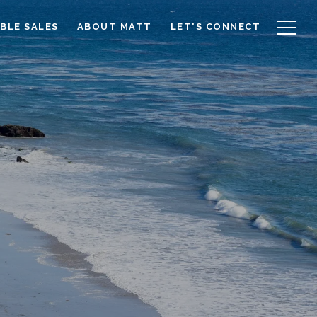
BLE SALES
ABOUT MATT
LET'S CONNECT