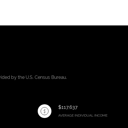
vided by the U.S. Census Bureau.
$117,637
AVERAGE INDIVIDUAL INCOME