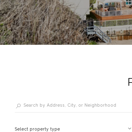
Select property type