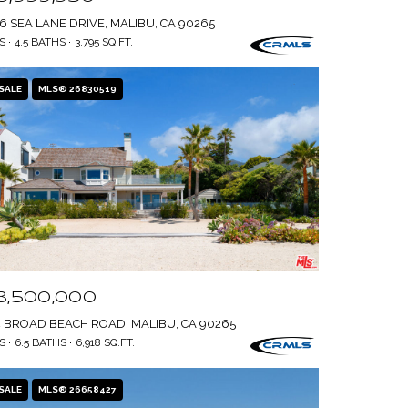
6 SEA LANE DRIVE, MALIBU, CA 90265
S
4.5 BATHS
3,795 SQ.FT.
SALE
MLS® 26830519
8,500,000
4 BROAD BEACH ROAD, MALIBU, CA 90265
S
6.5 BATHS
6,918 SQ.FT.
SALE
MLS® 26658427