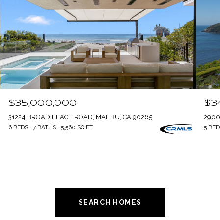
$35,000,000
$3
31224 BROAD BEACH ROAD, MALIBU, CA 90265
2900
6 BEDS
7 BATHS
5,560 SQ.FT.
5 BED
SEARCH HOMES