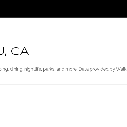
, CA
ing, dining, nightlife, parks, and more. Data provided by Walk