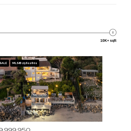
10K+ sqft
SALE
MLS® 25611801
9,999,950