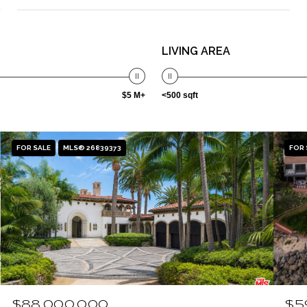
LIVING AREA
$5 M+
<500 sqft
FOR SALE
MLS® 26839373
FOR 
$88,000,000
$5