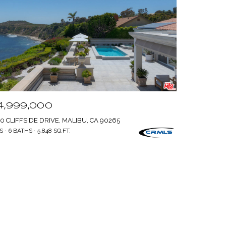
4,999,000
0 CLIFFSIDE DRIVE, MALIBU, CA 90265
S
6 BATHS
5,848 SQ.FT.