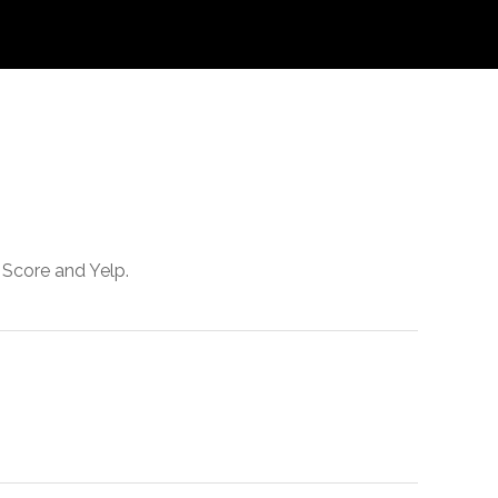
 Score and Yelp.