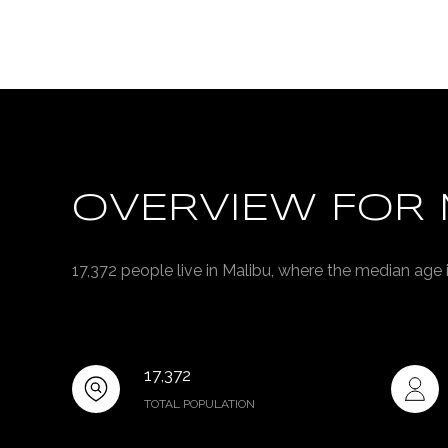
OVERVIEW FOR 
17,372 people live in Malibu, where the median age 
17,372
TOTAL POPULATION