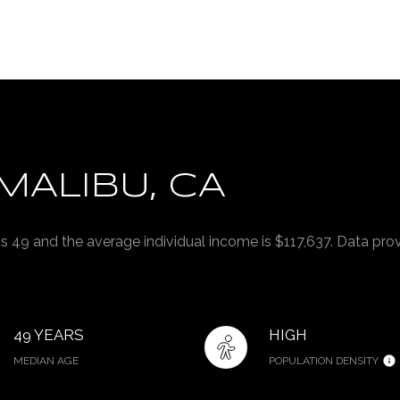
MALIBU, CA
is 49 and the average individual income is $117,637. Data pro
49 YEARS
HIGH
MEDIAN AGE
POPULATION DENSITY