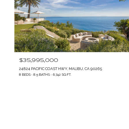
$35,995,000
24824 PACIFIC COAST HWY, MALIBU, CA 90265
8 BEDS
8.5 BATHS
6,742 SQ.FT.