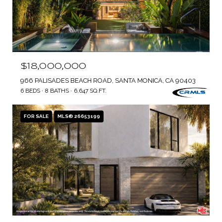
$18,000,000
966 PALISADES BEACH ROAD, SANTA MONICA, CA 90403
6 BEDS
8 BATHS
6,647 SQ.FT.
FOR SALE
MLS® 26653199