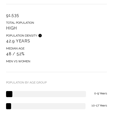
91,535
TOTAL POPULATION
HIGH
POPULATION DENSITY
42.9 YEARS
MEDIAN AGE
48 / 52%
MEN VS WOMEN
POPULATION BY AGE GROUP
0-9 Years
10-17 Years