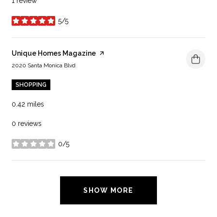
1 review
5/5
stars
Visit the
Unique Homes Magazine
page on Yelp
Search
on Google Maps
2020 Santa Monica Blvd
SHOPPING
0.42
miles
0 reviews
0/5
stars
SHOW MORE