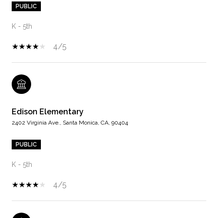
PUBLIC
K - 5th
4/5
Edison Elementary
2402 Virginia Ave., Santa Monica, CA, 90404
PUBLIC
K - 5th
4/5