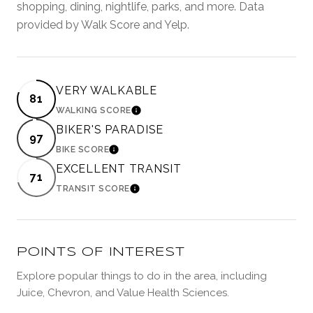
shopping, dining, nightlife, parks, and more. Data
provided by Walk Score and Yelp.
VERY WALKABLE
81
WALKING SCORE
LEARN MORE
BIKER'S PARADISE
97
BIKE SCORE
LEARN MORE
EXCELLENT TRANSIT
71
TRANSIT SCORE
LEARN MORE
POINTS OF INTEREST
Explore popular things to do in the area, including
Juice, Chevron, and Value Health Sciences.