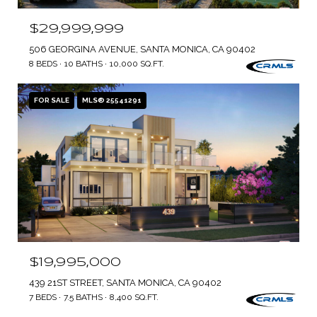
$29,999,999
506 GEORGINA AVENUE, SANTA MONICA, CA 90402
8 BEDS
10 BATHS
10,000 SQ.FT.
FOR SALE
MLS® 25541291
$19,995,000
439 21ST STREET, SANTA MONICA, CA 90402
7 BEDS
7.5 BATHS
8,400 SQ.FT.