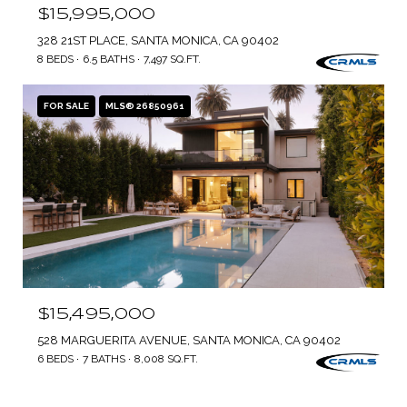
$15,995,000
328 21ST PLACE, SANTA MONICA, CA 90402
8 BEDS
6.5 BATHS
7,497 SQ.FT.
FOR SALE
MLS® 26850961
$15,495,000
528 MARGUERITA AVENUE, SANTA MONICA, CA 90402
6 BEDS
7 BATHS
8,008 SQ.FT.