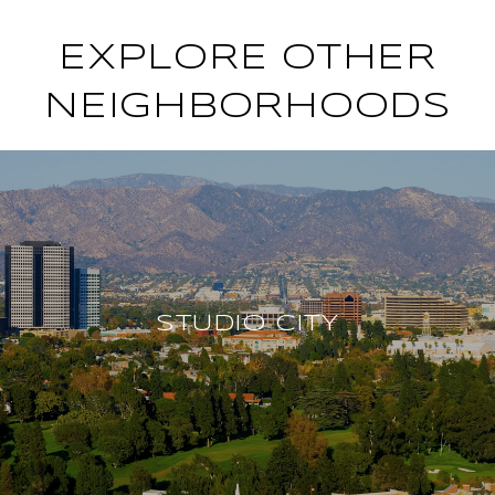
EXPLORE OTHER
NEIGHBORHOODS
STUDIO CITY