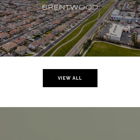
BRENTWOOD
VIEW ALL