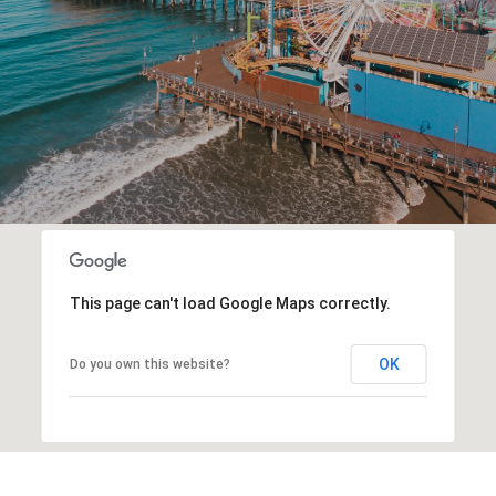
This page can't load Google Maps correctly.
OK
Do you own this website?