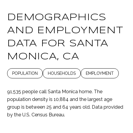
DEMOGRAPHICS
AND EMPLOYMENT
DATA FOR SANTA
MONICA, CA
POPULATION
HOUSEHOLDS
EMPLOYMENT
91,535 people call Santa Monica home. The
population density is 10,884 and the largest age
group is
between 25 and 64 years old.
Data provided
by the U.S. Census Bureau.