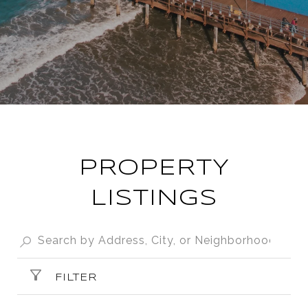
PROPERTY
LISTINGS
FILTER