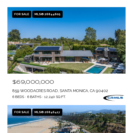
FOR SALE
MLS® 26844605
$69,000,000
859 WOODACRES ROAD, SANTA MONICA, CA 90402
6 BEDS
6 BATHS
12,240 SQ.FT.
FOR SALE
MLS® 26846417