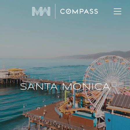
SANTA MONICA