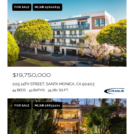
FOR SALE
MLS® 25602635
$19,750,000
1115 14TH STREET, SANTA MONICA, CA 90403
44 BEDS
43 BATHS
34,281 SQ.FT.
FOR SALE
MLS® 26833101