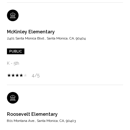
McKinley Elementary
2401 Santa Monica Blvd., Santa Monica, CA, 90404
PUBLIC
K - 5th
4/5
Roosevelt Elementary
801 Montana Ave., Santa Monica, CA, 90403