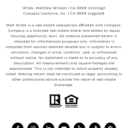
Witek, Matthew William | CA DRE# 02120597
Compass California, Inc. | CA DRE# 01991628
Matt Witek is a real estate salesperson affiliated with Compass.
Compass
is a licensed real estate broker and abides by equal
housing opportunity laws. All material presented herein is
intended for informational purposes only. Information is
compiled from sources deemed reliable but is subject to errors,
omissions, changes in price, condition, sale, or withdrawal
without notice. No statement is made as to accuracy of any
description. All measurements and square footages are
approximate. This is not intended to solicit property already
listed. Nothing herein shall be construed as legal, accounting or
other professional advice outside the realm of real estate
brokerage.