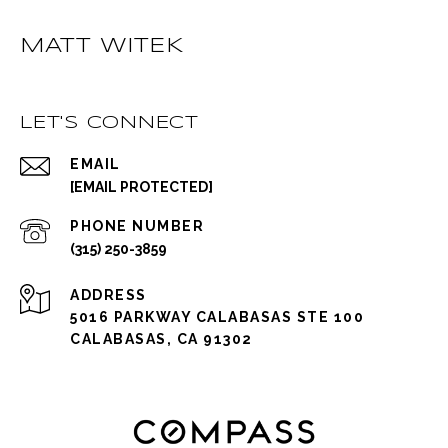
MATT WITEK
LET'S CONNECT
EMAIL
[EMAIL PROTECTED]
PHONE NUMBER
(315) 250-3859
ADDRESS
5016 PARKWAY CALABASAS STE 100
CALABASAS, CA 91302