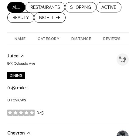
SEARCH BUSINESSES RELATED TO
ALL
SEARCH BUSINESSES RELATED TO
RESTAURANTS
SEARCH BUSINESSES RELATED 
SHOPPING
SEARCH BUSINES
ACTIVE
SEARCH BUSINESSES RELATED TO
BEAUTY
SEARCH BUSINESSES RELATED TO
NIGHTLIFE
NAME
CATEGORY
DISTANCE
REVIEWS
R
Visit the
Juice
page on Yelp
Search
on Google Maps
899 Colorado Ave
DINING
0.49
miles
0 reviews
0/5
stars
Visit the
Chevron
page on Yelp