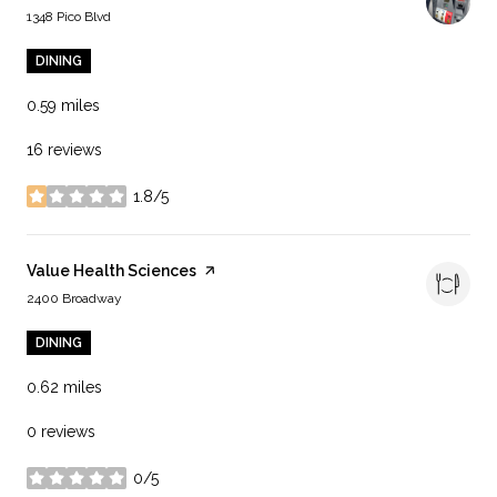
Search
on Google Maps
1348 Pico Blvd
DINING
0.59
miles
16 reviews
1.8/5
stars
Visit the
Value Health Sciences
page on Yelp
Search
on Google Maps
2400 Broadway
DINING
0.62
miles
0 reviews
0/5
stars