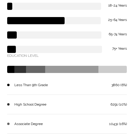
18-24 Years
25-64 Years
65-74 Years
75+ Years
EDUCATION LEVEL
Less Than 9th Grade
3860 (6%)
High School Degree
6291 (10%)
Associate Degree
10431 (16%)