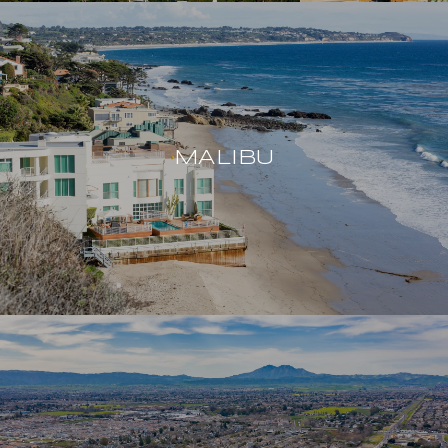
MALIBU