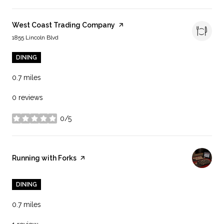
Visit the
West Coast Trading Company
page on Yelp
Search
on Google Maps
1855 Lincoln Blvd
DINING
0.7
miles
0 reviews
0/5
stars
Visit the
Running with Forks
page on Yelp
DINING
0.7
miles