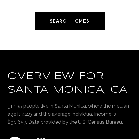
SEARCH HOMES
OVERVIEW FOR
SANTA MONICA, CA
91,535 people live in Santa Monica, where the median
age is 42.9 and the average individual income is
$90,657. Data provided by the U.S. Census Bureau.