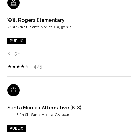
Will Rogers Elementary
2401 14th St., Santa Monica, CA, 90405
PUBLIC
K - 5th
4/5
Santa Monica Alternative (K-8)
2525 Fifth St., Santa Monica, CA, 90405
PUBLIC