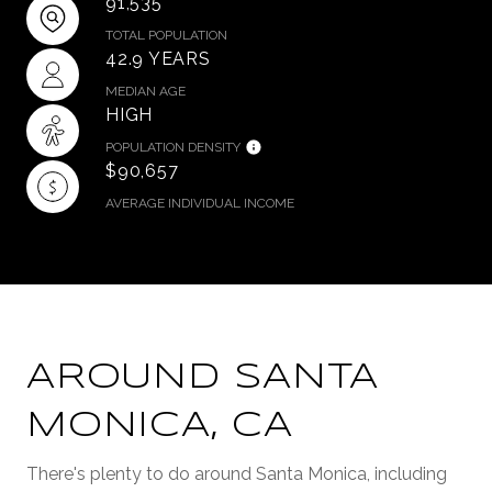
91,535
TOTAL POPULATION
42.9 YEARS
MEDIAN AGE
HIGH
POPULATION DENSITY
$90,657
AVERAGE INDIVIDUAL INCOME
AROUND SANTA
MONICA, CA
There's plenty to do around Santa Monica, including