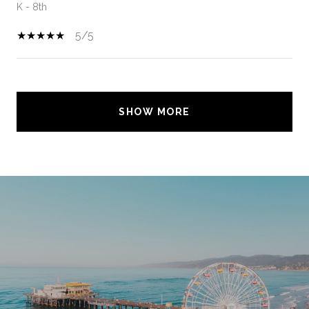
K - 8th
5/5
SHOW MORE