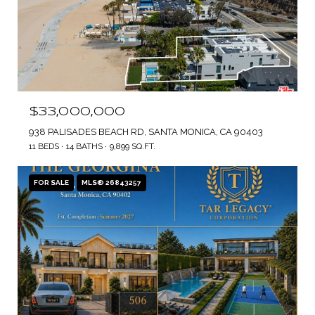
$33,000,000
938 PALISADES BEACH RD, SANTA MONICA, CA 90403
11 BEDS
14 BATHS
9,899 SQ.FT.
FOR SALE
MLS® 26843257