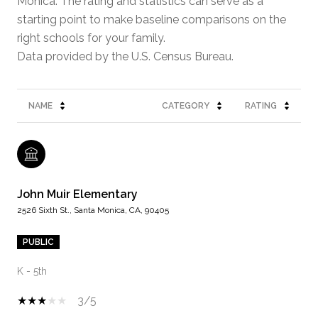
Monica. The rating and statistics can serve as a
starting point to make baseline comparisons on the
right schools for your family.
NAME
CATEGORY
RATING
John Muir Elementary
2526 Sixth St., Santa Monica, CA, 90405
PUBLIC
K - 5th
3/5