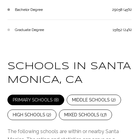
Bachelor Degree
29058 (45%)
Graduate Degree
15652 (24%)
SCHOOLS IN SANTA
MONICA, CA
PRIMARY SCHOOLS (
8
)
MIDDLE SCHOOLS (
2
)
HIGH SCHOOLS (
2
)
MIXED SCHOOLS (
17
)
The following schools are within or nearby Santa