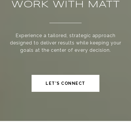
WORK WITH MATT
Experience a tailored, strategic approach
designed to deliver results while keeping your
goals at the center of every decision.
LET'S CONNECT